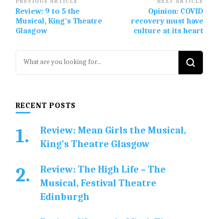
Post
PREVIOUS ARTICLE
NEXT ARTICLE
Review: 9 to 5 the
Opinion: COVID
Navigation
Musical, King’s Theatre
recovery must have
Glasgow
culture at its heart
Looking
for
Something?
RECENT POSTS
Review: Mean Girls the Musical,
King’s Theatre Glasgow
Review: The High Life – The
Musical, Festival Theatre
Edinburgh