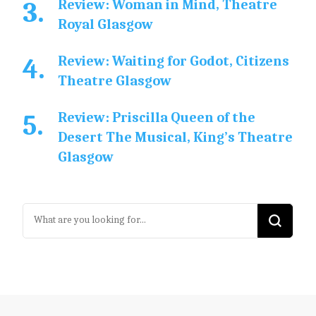
Review: Woman in Mind, Theatre
Royal Glasgow
Review: Waiting for Godot, Citizens
Theatre Glasgow
Review: Priscilla Queen of the
Desert The Musical, King’s Theatre
Glasgow
Looking
for
Something?