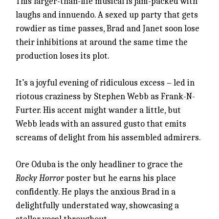
This larger-than-life musical is jam-packed with
laughs and innuendo. A sexed up party that gets
rowdier as time passes, Brad and Janet soon lose
their inhibitions at around the same time the
production loses its plot.
It’s a joyful evening of ridiculous excess – led in
riotous craziness by Stephen Webb as Frank-N-
Furter. His accent might wander a little, but
Webb leads with an assured gusto that emits
screams of delight from his assembled admirers.
Ore Oduba is the only headliner to grace the
Rocky Horror
poster but he earns his place
confidently. He plays the anxious Brad in a
delightfully understated way, showcasing a