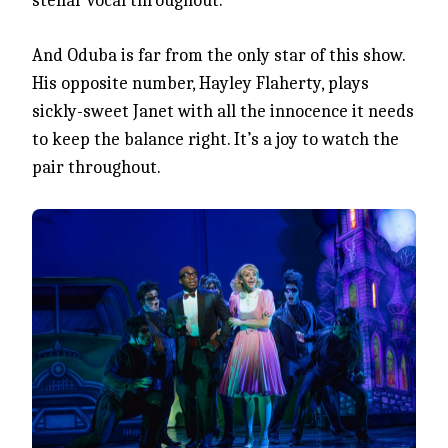
stellar vocal throughout.
And Oduba is far from the only star of this show.
His opposite number, Hayley Flaherty, plays
sickly-sweet Janet with all the innocence it needs
to keep the balance right. It’s a joy to watch the
pair throughout.