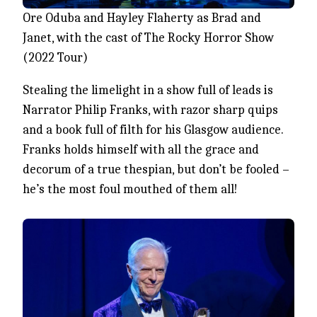
Ore Oduba and Hayley Flaherty as Brad and
Janet, with the cast of The Rocky Horror Show
(2022 Tour)
Stealing the limelight in a show full of leads is
Narrator Philip Franks, with razor sharp quips
and a book full of filth for his Glasgow audience.
Franks holds himself with all the grace and
decorum of a true thespian, but don’t be fooled –
he’s the most foul mouthed of them all!