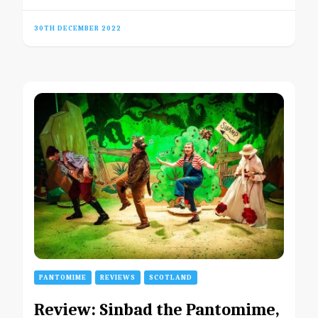
30TH DECEMBER 2022
PANTOMIME
REVIEWS
SCOTLAND
Review: Sinbad the Pantomime,