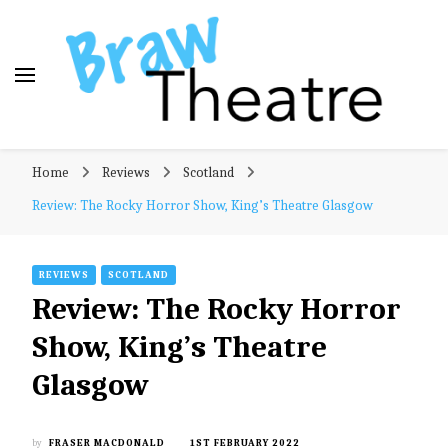
Braw Theatre
Theatre news and reviews – tailored for a Scottish
Home
Reviews
Scotland
audience!
Review: The Rocky Horror Show, King’s Theatre Glasgow
REVIEWS
SCOTLAND
Review: The Rocky Horror
Show, King’s Theatre
Glasgow
by
FRASER MACDONALD
1ST FEBRUARY 2022