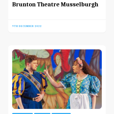
Brunton Theatre Musselburgh
9TH DECEMBER 2022