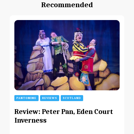
Recommended
PANTOMIME
REVIEWS
SCOTLAND
Review: Peter Pan, Eden Court
Inverness