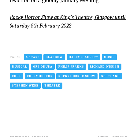
reaction on a gloomy January evening.
Rocky Horror Show at King’s Theatre, Glasgow until
Saturday 5th February 2022
TAGS:
4 STARS
GLASGOW
HALEY FLAHERTY
MUSIC
MUSICAL
ORE ODUBA
PHILIP FRANKS
RICHARD O’BRIEN
ROCK
ROCKY HORROR
ROCKY HORROR SHOW
SCOTLAND
STEPHEN WEBB
THEATRE