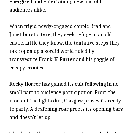
energised and entertaining new and old
audiences alike.
When frigid newly-engaged couple Brad and
Janet burst a tyre, they seek refuge in an old
castle. Little they know, the tentative steps they
take open up a sordid world ruled by
transvestite Frank-N-Furter and his gaggle of
creepy cronies.
Rocky Horror has gained its cult following in no
small part to audience participation. From the
moment the lights dim, Glasgow proves its ready
to party. A deafening roar greets its opening bars
and doesn’t let up.