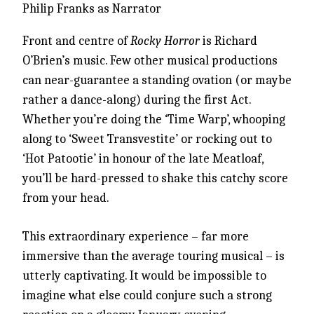
Philip Franks as Narrator
Front and centre of
Rocky Horror
is Richard
O’Brien’s music. Few other musical productions
can near-guarantee a standing ovation (or maybe
rather a dance-along) during the first Act.
Whether you’re doing the ‘Time Warp’, whooping
along to ‘Sweet Transvestite’ or rocking out to
‘Hot Patootie’ in honour of the late Meatloaf,
you’ll be hard-pressed to shake this catchy score
from your head.
This extraordinary experience – far more
immersive than the average touring musical – is
utterly captivating. It would be impossible to
imagine what else could conjure such a strong