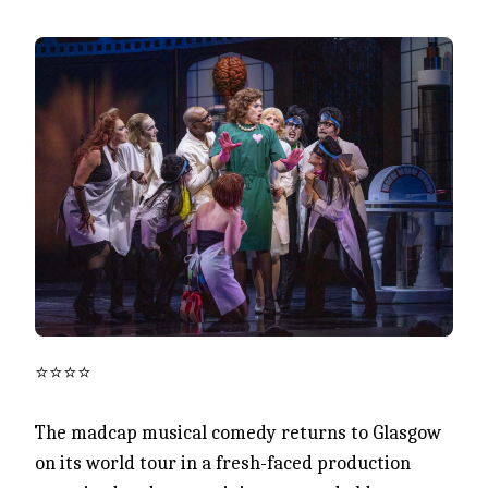
⭐️⭐️⭐️⭐️
The madcap musical comedy returns to Glasgow
on its world tour in a fresh-faced production