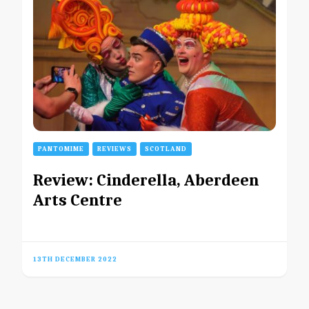
PANTOMIME
REVIEWS
SCOTLAND
Review: Cinderella, Aberdeen
Arts Centre
13TH DECEMBER 2022