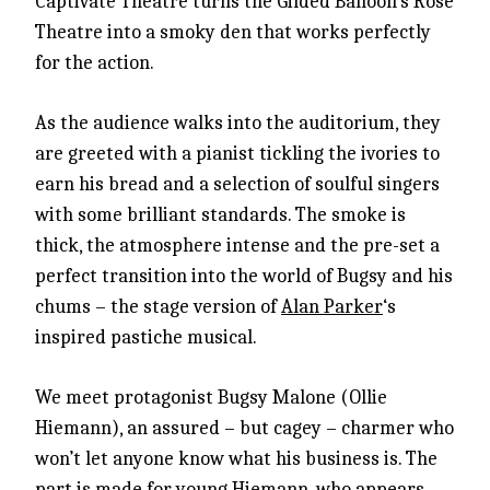
Captivate Theatre turns the Gilded Balloon’s Rose
Theatre into a smoky den that works perfectly
for the action.
As the audience walks into the auditorium, they
are greeted with a pianist tickling the ivories to
earn his bread and a selection of soulful singers
with some brilliant standards. The smoke is
thick, the atmosphere intense and the pre-set a
perfect transition into the world of Bugsy and his
chums – the stage version of
Alan Parker
‘s
inspired pastiche musical.
We meet protagonist Bugsy Malone (Ollie
Hiemann), an assured – but cagey – charmer who
won’t let anyone know what his business is. The
part is made for young Hiemann, who appears