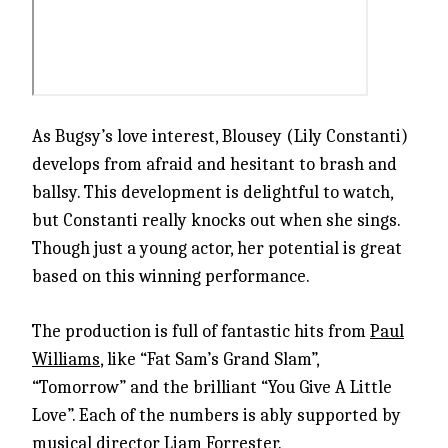
As Bugsy’s love interest, Blousey (Lily Constanti)
develops from afraid and hesitant to brash and
ballsy. This development is delightful to watch,
but Constanti really knocks out when she sings.
Though just a young actor, her potential is great
based on this winning performance.
The production is full of fantastic hits from
Paul
Williams
, like “Fat Sam’s Grand Slam”,
“Tomorrow” and the brilliant “You Give A Little
Love”. Each of the numbers is ably supported by
musical director Liam Forrester.