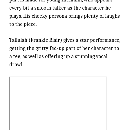
every bit a smooth talker as the character he
plays. His cheeky persona brings plenty of laughs
to the piece.
Tallulah (Frankie Blair) gives a star performance,
getting the gritty fed-up part of her character to
a tee, as well as offering up a stunning vocal
drawl.