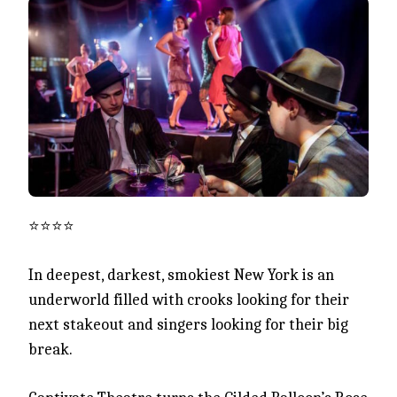
⭐️⭐️⭐️⭐️
In deepest, darkest, smokiest New York is an
underworld filled with crooks looking for their
next stakeout and singers looking for their big
break.