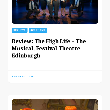
REVIEWS
SCOTLAND
Review: The High Life – The
Musical, Festival Theatre
Edinburgh
8TH APRIL 2026