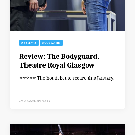
REVIEWS
SCOTLAND
Review: The Bodyguard,
Theatre Royal Glasgow
⭐️⭐️⭐️⭐️⭐️ The hot ticket to secure this January.
4TH JANUARY 2024