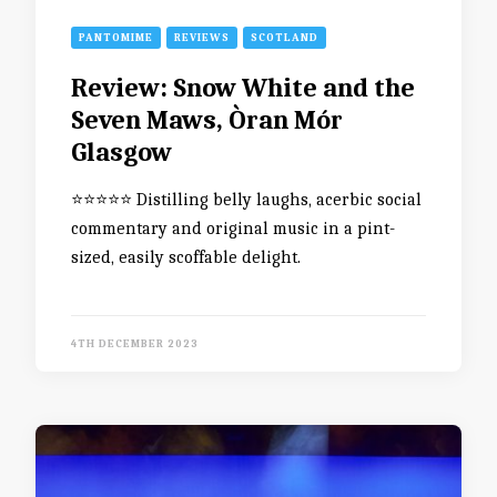
PANTOMIME
REVIEWS
SCOTLAND
Review: Snow White and the
Seven Maws, Òran Mór
Glasgow
⭐️⭐️⭐️⭐️⭐️ Distilling belly laughs, acerbic social
commentary and original music in a pint-
sized, easily scoffable delight.
4TH DECEMBER 2023