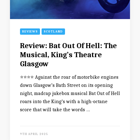
REVIEWS
SCOTLAND
Review: Bat Out Of Hell: The
Musical, King’s Theatre
Glasgow
⭐️⭐️⭐️⭐️ Against the roar of motorbike engines
down Glasgow’s Bath Street on its opening
night, madcap jukebox musical Bat Out of Hell
roars into the King’s with a high-octane
score that will take the words …
9TH APRIL 2025