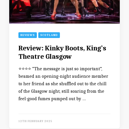
REVIEWS
SCOTLAND
Review: Kinky Boots, King’s
Theatre Glasgow
⭐️⭐️⭐️⭐️ “The message is just so important”,
beamed an opening-night audience member
to her friend as she shuffled out to the chill
of the Glasgow night, still soaring from the
feel-good fumes pumped out by …
12TH FEBRUARY 2025