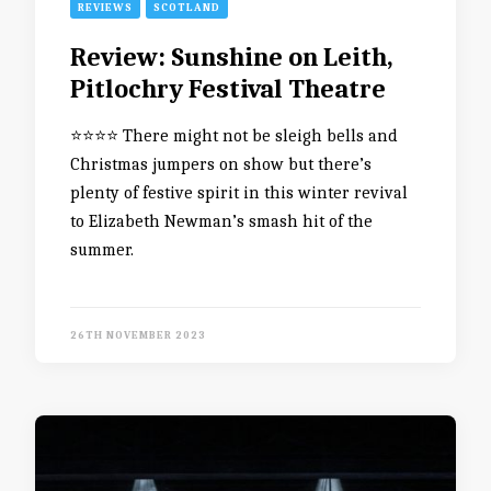
REVIEWS
SCOTLAND
Review: Sunshine on Leith,
Pitlochry Festival Theatre
⭐️⭐️⭐️⭐️ There might not be sleigh bells and
Christmas jumpers on show but there’s
plenty of festive spirit in this winter revival
to Elizabeth Newman’s smash hit of the
summer.
26TH NOVEMBER 2023