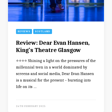
REVIEWS
SCOTLAND
Review: Dear Evan Hansen,
King’s Theatre Glasgow
⭐️⭐️⭐️⭐️ Shining a light on the pressures of the
millennial teen in a world dominated by
screens and social media, Dear Evan Hansen
is a musical for the present – bursting into
life on its …
26TH FEBRUARY 2025