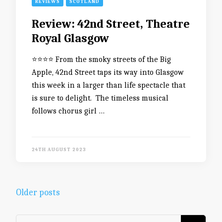
REVIEWS
SCOTLAND
Review: 42nd Street, Theatre
Royal Glasgow
⭐️⭐️⭐️⭐️ From the smoky streets of the Big
Apple, 42nd Street taps its way into Glasgow
this week in a larger than life spectacle that
is sure to delight. The timeless musical
follows chorus girl …
24TH AUGUST 2023
Posts
Older posts
navigation
Looking