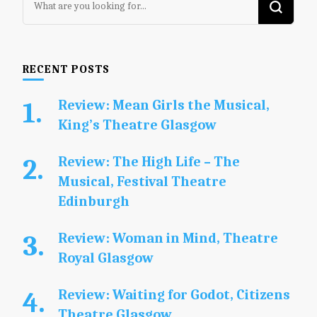
for
Something?
RECENT POSTS
Review: Mean Girls the Musical,
King’s Theatre Glasgow
Review: The High Life – The
Musical, Festival Theatre
Edinburgh
Review: Woman in Mind, Theatre
Royal Glasgow
Review: Waiting for Godot, Citizens
Theatre Glasgow