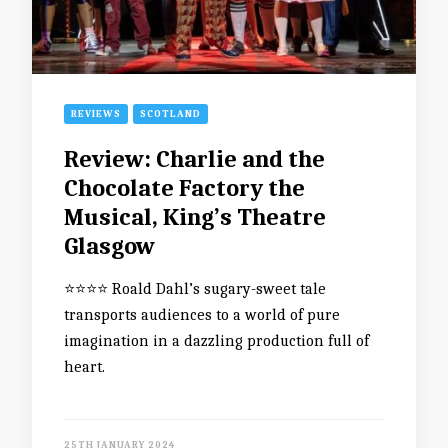
REVIEWS
SCOTLAND
Review: Charlie and the
Chocolate Factory the
Musical, King’s Theatre
Glasgow
⭐️⭐️⭐️⭐️ Roald Dahl’s sugary-sweet tale
transports audiences to a world of pure
imagination in a dazzling production full of
heart.
25TH JANUARY 2024