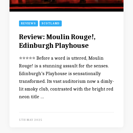
REVIEWS
SCOTLAND
Review: Moulin Rouge!,
Edinburgh Playhouse
⭐️⭐️⭐️⭐️⭐️ Before a word is uttered, Moulin
Rouge! is a stunning assault for the senses.
Edinburgh’s Playhouse is sensationally
transformed. Its vast auditorium now a dimly-
lit smoky club, contrasted with the bright red
neon title …
5TH MAY 2025