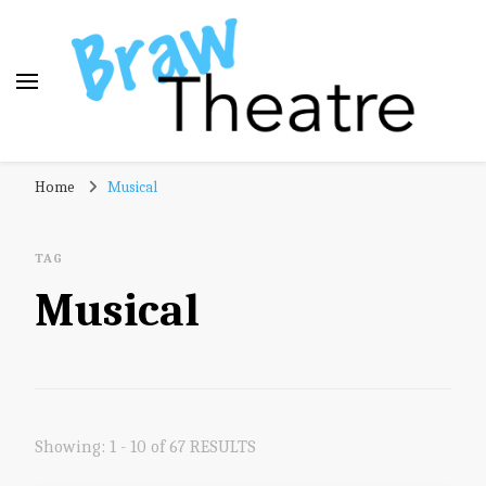
Braw Theatre
Theatre news and reviews – tailored for a Scottish
Home
Musical
audience!
TAG
Musical
Showing: 1 - 10 of 67 RESULTS