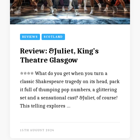
REVIEWS
SCOTLAND
Review: &Juliet, King’s
Theatre Glasgow
⭐️⭐️⭐️⭐️ What do you get when you turn a
classic Shakespeare tragedy on its head, pack
it full of thumping pop numbers, a glittering
set and a sensational cast? &Juliet, of course!
This telling explores …
15TH AUGUST 2024