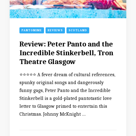
PANTOMIME
REVIEWS
SCOTLAND
Review: Peter Panto and the
Incredible Stinkerbell, Tron
Theatre Glasgow
⭐️⭐️⭐️⭐️⭐️ A fever dream of cultural references,
spunky original songs and dangerously
funny gags, Peter Panto and the Incredible
Stinkerbell is a gold-plated pantotastic love
letter to Glasgow primed to entertain this
Christmas. Johnny McKnight …