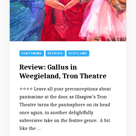
PANTOMIME
REVIEWS
SCOTLAND
Review: Gallus in
Weegieland, Tron Theatre
⭐️⭐️⭐️⭐️ Leave all your preconceptions about
pantomime at the door, as Glasgow’s Tron
Theatre turns the pantosphere on its head
once again, in another delightfully
subversive take on the festive genre. A bit
like the …