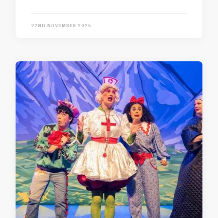
22ND NOVEMBER 2025