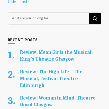
Posts
Older posts
navigation
Looking
for
Something?
RECENT POSTS
Review: Mean Girls the Musical,
King’s Theatre Glasgow
Review: The High Life – The
Musical, Festival Theatre
Edinburgh
Review: Woman in Mind, Theatre
Royal Glasgow