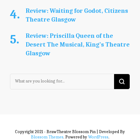
Review: Waiting for Godot, Citizens
Theatre Glasgow
Review: Priscilla Queen of the
Desert The Musical, King’s Theatre
Glasgow
Looking
for
Something?
Copyright 2021 - BrawTheatre
Blossom Pin | Developed By
Blossom Themes
. Powered by
WordPress
.