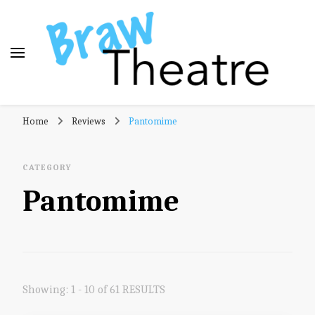
Braw Theatre
Theatre news and reviews – tailored for a Scottish
Home
Reviews
Pantomime
audience!
CATEGORY
Pantomime
Showing: 1 - 10 of 61 RESULTS