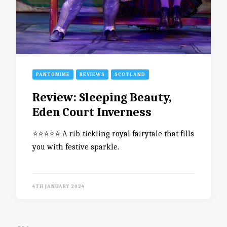
PANTOMIME
REVIEWS
SCOTLAND
Review: Sleeping Beauty,
Eden Court Inverness
⭐️⭐️⭐️⭐️⭐️ A rib-tickling royal fairytale that fills
you with festive sparkle.
4TH JANUARY 2024