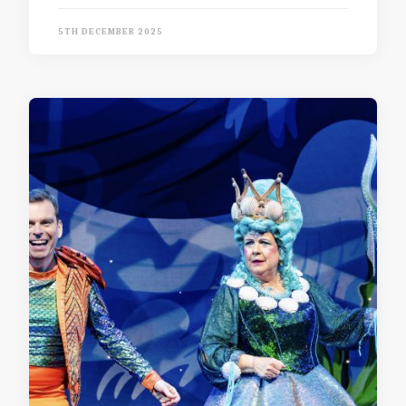
5TH DECEMBER 2025