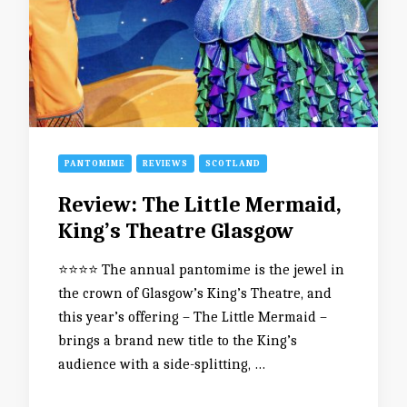
PANTOMIME
REVIEWS
SCOTLAND
Review: The Little Mermaid,
King’s Theatre Glasgow
⭐️⭐️⭐️⭐️ The annual pantomime is the jewel in
the crown of Glasgow’s King’s Theatre, and
this year’s offering – The Little Mermaid –
brings a brand new title to the King’s
audience with a side-splitting, …