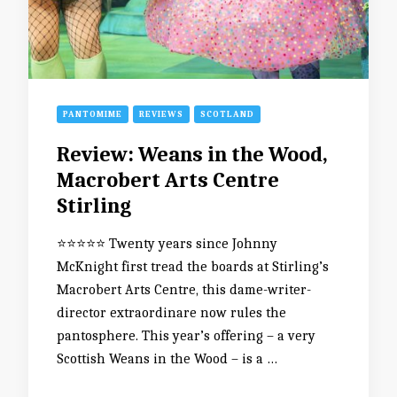
PANTOMIME
REVIEWS
SCOTLAND
Review: Weans in the Wood,
Macrobert Arts Centre
Stirling
⭐️⭐️⭐️⭐️⭐️ Twenty years since Johnny
McKnight first tread the boards at Stirling’s
Macrobert Arts Centre, this dame-writer-
director extraordinare now rules the
pantosphere. This year’s offering – a very
Scottish Weans in the Wood – is a …