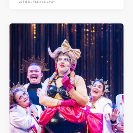
27TH NOVEMBER 2024