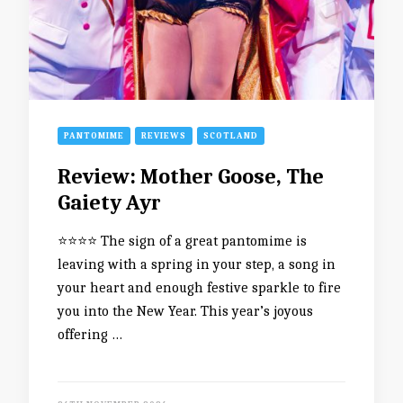
PANTOMIME
REVIEWS
SCOTLAND
Review: Mother Goose, The
Gaiety Ayr
⭐️⭐️⭐️⭐️ The sign of a great pantomime is
leaving with a spring in your step, a song in
your heart and enough festive sparkle to fire
you into the New Year. This year’s joyous
offering …