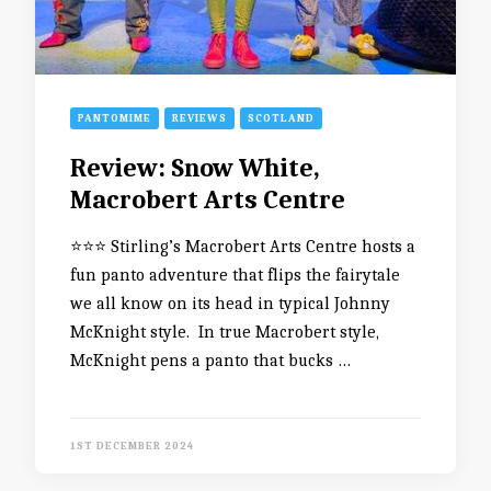
PANTOMIME
REVIEWS
SCOTLAND
Review: Snow White,
Macrobert Arts Centre
⭐️⭐️⭐️ Stirling’s Macrobert Arts Centre hosts a
fun panto adventure that flips the fairytale
we all know on its head in typical Johnny
McKnight style. In true Macrobert style,
McKnight pens a panto that bucks …
1ST DECEMBER 2024