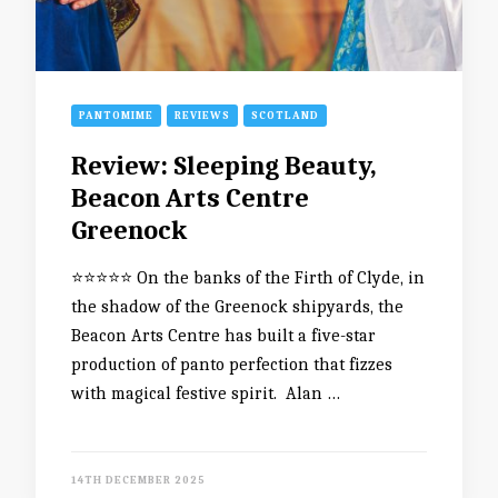
PANTOMIME
REVIEWS
SCOTLAND
Review: Sleeping Beauty,
Beacon Arts Centre
Greenock
⭐️⭐️⭐️⭐️⭐️ On the banks of the Firth of Clyde, in
the shadow of the Greenock shipyards, the
Beacon Arts Centre has built a five-star
production of panto perfection that fizzes
with magical festive spirit. Alan …
14TH DECEMBER 2025