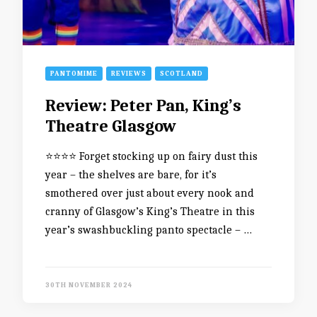
PANTOMIME
REVIEWS
SCOTLAND
Review: Peter Pan, King’s
Theatre Glasgow
⭐️⭐️⭐️⭐️ Forget stocking up on fairy dust this
year – the shelves are bare, for it’s
smothered over just about every nook and
cranny of Glasgow’s King’s Theatre in this
year’s swashbuckling panto spectacle – …
30TH NOVEMBER 2024