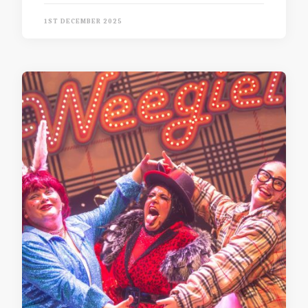
1ST DECEMBER 2025