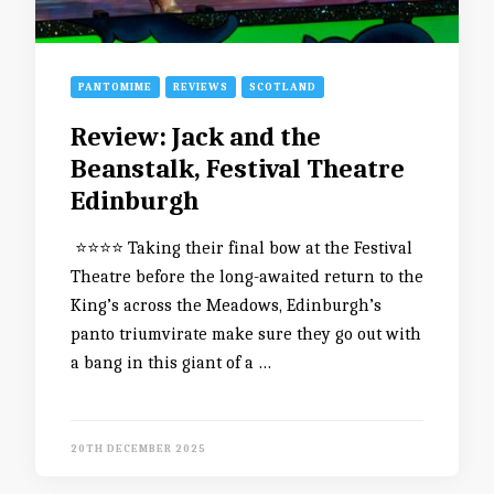
PANTOMIME
REVIEWS
SCOTLAND
Review: Jack and the
Beanstalk, Festival Theatre
Edinburgh
⭐️⭐️⭐️⭐️ Taking their final bow at the Festival
Theatre before the long-awaited return to the
King’s across the Meadows, Edinburgh’s
panto triumvirate make sure they go out with
a bang in this giant of a …
20TH DECEMBER 2025