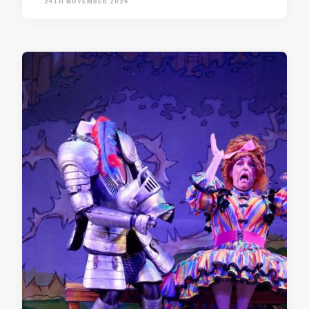
24TH NOVEMBER 2024