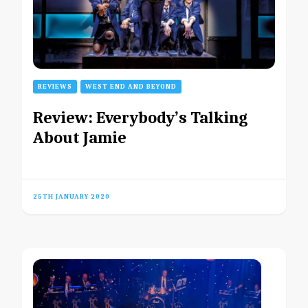
REVIEWS
WEST END AND BEYOND
Review: Everybody’s Talking
About Jamie
25TH JANUARY 2020