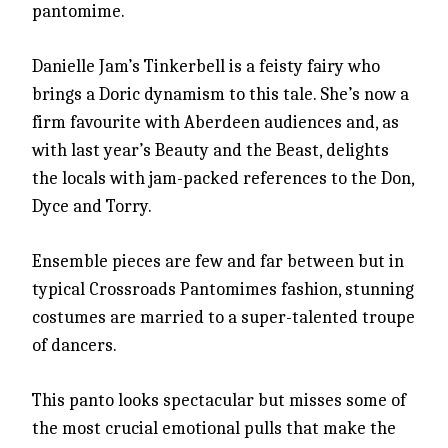
pantomime.
Danielle Jam’s Tinkerbell is a feisty fairy who
brings a Doric dynamism to this tale. She’s now a
firm favourite with Aberdeen audiences and, as
with last year’s Beauty and the Beast, delights
the locals with jam-packed references to the Don,
Dyce and Torry.
Ensemble pieces are few and far between but in
typical Crossroads Pantomimes fashion, stunning
costumes are married to a super-talented troupe
of dancers.
This panto looks spectacular but misses some of
the most crucial emotional pulls that make the