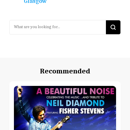
Glasgow
Looking
for
Something?
Recommended