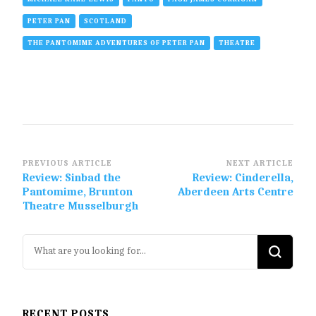
PETER PAN
SCOTLAND
THE PANTOMIME ADVENTURES OF PETER PAN
THEATRE
Post
PREVIOUS ARTICLE
NEXT ARTICLE
Review: Sinbad the
Review: Cinderella,
Navigation
Pantomime, Brunton
Aberdeen Arts Centre
Theatre Musselburgh
Looking
for
Something?
RECENT POSTS