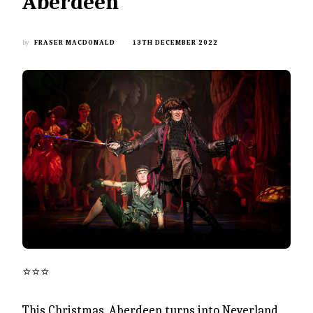
Aberdeen
by
FRASER MACDONALD
13TH DECEMBER 2022
⭐️⭐️⭐️
This Christmas, Aberdeen turns into Neverland