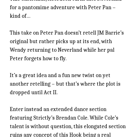
for a pantomime adventure with Peter Pan –
kind of…
This take on Peter Pan doesn’t retell JM Barrie’s
original but rather picks up at its end, with
Wendy returning to Neverland while her pal
Peter forgets how to fly.
It’s a great idea and a fun new twist on yet
another retelling – but that’s where the plot is
dropped until Act II.
Enter instead an extended dance section
featuring Strictly’s Brendan Cole. While Cole’s
talent is without question, this elongated section
ruins any concept of this Hook being a real