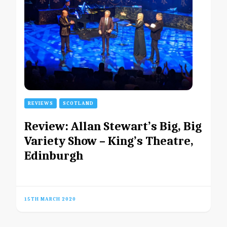
REVIEWS
SCOTLAND
Review: Allan Stewart’s Big, Big
Variety Show – King’s Theatre,
Edinburgh
15TH MARCH 2020