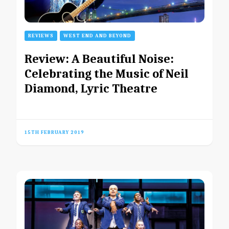
REVIEWS
WEST END AND BEYOND
Review: A Beautiful Noise:
Celebrating the Music of Neil
Diamond, Lyric Theatre
15TH FEBRUARY 2019