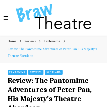
Braw Theatre
Theatre news and reviews – tailored for a Scottish
Home
Reviews
Pantomime
audience!
Review: The Pantomime Adventures of Peter Pan, His Majesty’s
Theatre Aberdeen
PANTOMIME
REVIEWS
SCOTLAND
Review: The Pantomime
Adventures of Peter Pan,
His Majesty’s Theatre