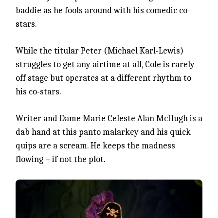
baddie as he fools around with his comedic co-
stars.
While the titular Peter (Michael Karl-Lewis)
struggles to get any airtime at all, Cole is rarely
off stage but operates at a different rhythm to
his co-stars.
Writer and Dame Marie Celeste Alan McHugh is a
dab hand at this panto malarkey and his quick
quips are a scream. He keeps the madness
flowing – if not the plot.