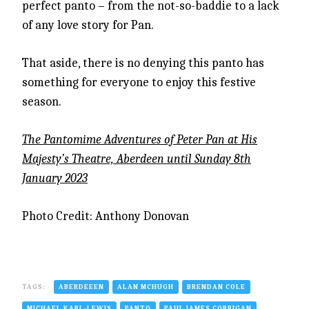
perfect panto – from the not-so-baddie to a lack
of any love story for Pan.
That aside, there is no denying this panto has
something for everyone to enjoy this festive
season.
The Pantomime Adventures of Peter Pan at His
Majesty’s Theatre, Aberdeen until Sunday 8th
January 2023
Photo Credit: Anthony Donovan
TAGS:
ABERDEEEN
ALAN MCHUGH
BRENDAN COLE
MICHAEL KARL-LEWIS
PANTO
PAUL JAMES CORRIGAN