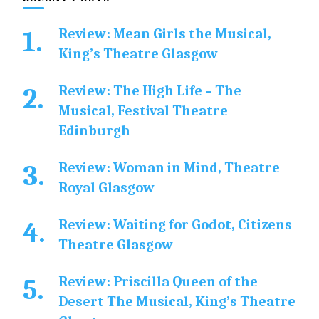
Review: Mean Girls the Musical,
King’s Theatre Glasgow
Review: The High Life – The
Musical, Festival Theatre
Edinburgh
Review: Woman in Mind, Theatre
Royal Glasgow
Review: Waiting for Godot, Citizens
Theatre Glasgow
Review: Priscilla Queen of the
Desert The Musical, King’s Theatre