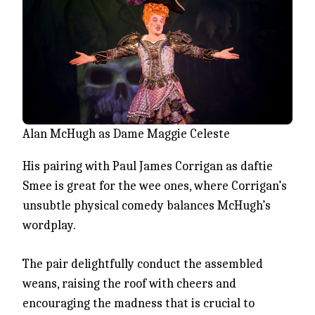
Alan McHugh as Dame Maggie Celeste
His pairing with Paul James Corrigan as daftie
Smee is great for the wee ones, where Corrigan’s
unsubtle physical comedy balances McHugh’s
wordplay.
The pair delightfully conduct the assembled
weans, raising the roof with cheers and
encouraging the madness that is crucial to