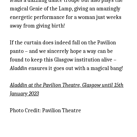
leads a dazzling dance troupe but also plays the
magical Genie of the Lamp, giving an amazingly
energetic performance for a woman just weeks
away from giving birth!
If the curtain does indeed fall on the Pavilion
panto – and we sincerely hope a way can be
found to keep this Glasgow institution alive –
Aladdin
ensures it goes out with a magical bang!
Aladdin at the Pavilion Theatre, Glasgow until 15th
January 2023
Photo Credit: Pavilion Theatre