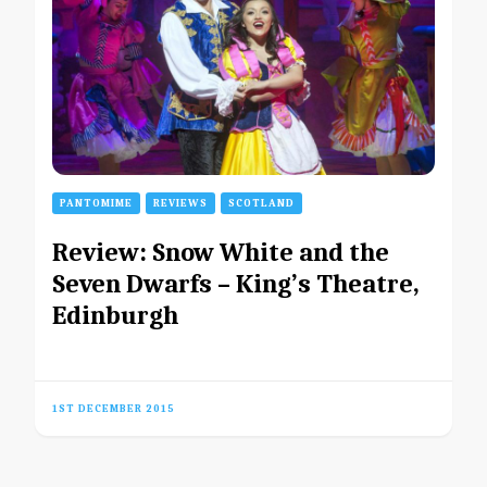
PANTOMIME
REVIEWS
SCOTLAND
Review: Snow White and the
Seven Dwarfs – King’s Theatre,
Edinburgh
1ST DECEMBER 2015