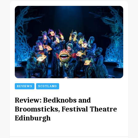
REVIEWS
SCOTLAND
Review: Bedknobs and
Broomsticks, Festival Theatre
Edinburgh