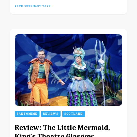
19TH FEBRUARY 2022
PANTOMIME
REVIEWS
SCOTLAND
Review: The Little Mermaid,
King’s Theatre Glasgow