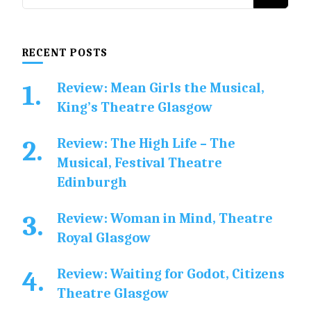
for
Something?
RECENT POSTS
Review: Mean Girls the Musical,
King’s Theatre Glasgow
Review: The High Life – The
Musical, Festival Theatre
Edinburgh
Review: Woman in Mind, Theatre
Royal Glasgow
Review: Waiting for Godot, Citizens
Theatre Glasgow