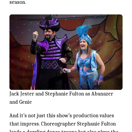
season.
Jack Jester and Stephanie Fulton as Abanazer
and Genie
And it’s not just this show’s production values
that impress. Choreographer Stephanie Fulton