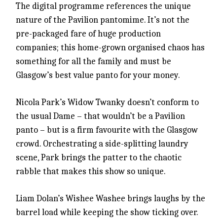
The digital programme references the unique
nature of the Pavilion pantomime. It’s not the
pre-packaged fare of huge production
companies; this home-grown organised chaos has
something for all the family and must be
Glasgow’s best value panto for your money.
Nicola Park’s Widow Twanky doesn’t conform to
the usual Dame – that wouldn’t be a Pavilion
panto – but is a firm favourite with the Glasgow
crowd. Orchestrating a side-splitting laundry
scene, Park brings the patter to the chaotic
rabble that makes this show so unique.
Liam Dolan’s Wishee Washee brings laughs by the
barrel load while keeping the show ticking over.