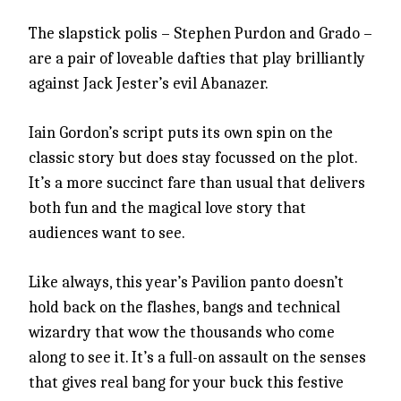
The slapstick polis – Stephen Purdon and Grado –
are a pair of loveable dafties that play brilliantly
against Jack Jester’s evil Abanazer.
Iain Gordon’s script puts its own spin on the
classic story but does stay focussed on the plot.
It’s a more succinct fare than usual that delivers
both fun and the magical love story that
audiences want to see.
Like always, this year’s Pavilion panto doesn’t
hold back on the flashes, bangs and technical
wizardry that wow the thousands who come
along to see it. It’s a full-on assault on the senses
that gives real bang for your buck this festive