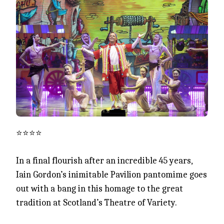
⭐️⭐️⭐️⭐️
In a final flourish after an incredible 45 years,
Iain Gordon’s inimitable Pavilion pantomime goes
out with a bang in this homage to the great
tradition at Scotland’s Theatre of Variety.