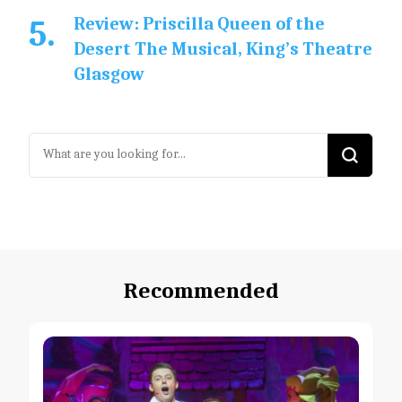
Review: Priscilla Queen of the
Desert The Musical, King’s Theatre
Glasgow
Looking
for
Something?
Recommended