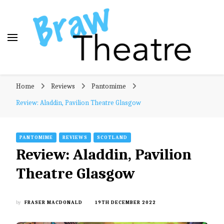
Braw Theatre
Theatre news and reviews – tailored for a Scottish
Home
Reviews
Pantomime
audience!
Review: Aladdin, Pavilion Theatre Glasgow
PANTOMIME
REVIEWS
SCOTLAND
Review: Aladdin, Pavilion
Theatre Glasgow
by
FRASER MACDONALD
19TH DECEMBER 2022