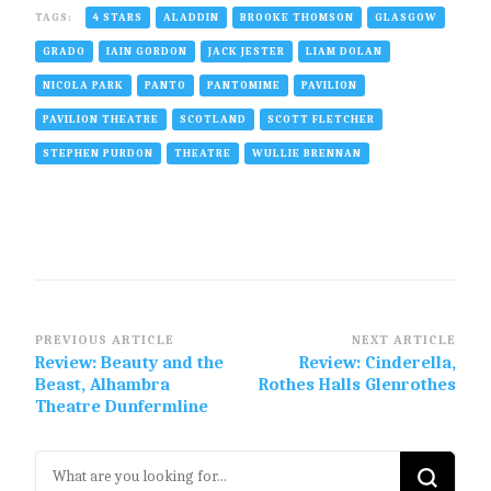
TAGS:
4 STARS
ALADDIN
BROOKE THOMSON
GLASGOW
GRADO
IAIN GORDON
JACK JESTER
LIAM DOLAN
NICOLA PARK
PANTO
PANTOMIME
PAVILION
PAVILION THEATRE
SCOTLAND
SCOTT FLETCHER
STEPHEN PURDON
THEATRE
WULLIE BRENNAN
Post
PREVIOUS ARTICLE
NEXT ARTICLE
Review: Beauty and the
Review: Cinderella,
Navigation
Beast, Alhambra
Rothes Halls Glenrothes
Theatre Dunfermline
Looking