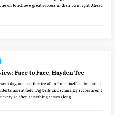
one on to achieve great success in their own right. Ahead
iew: Face to Face, Hayden Tee
resent day, musical theatre often finds itself as the butt of
entertainment field. Big belts and schmaltzy scores aren’t
ut every so often something comes along …