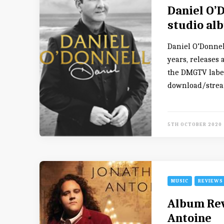
Daniel O’D
studio al
Daniel O’Donnel
years, releases
the DMGTV label.
download/stream
5TH OCTOBER 2020
MUSIC
REVIEWS
Album Rev
Antoine