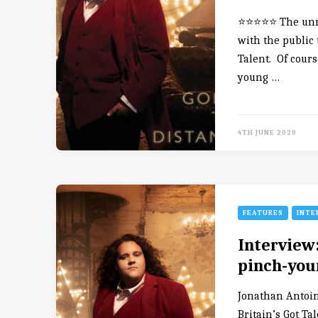
⭐️⭐️⭐️⭐️⭐️ The u
with the public 
Talent. Of course
young …
4TH JUNE 2020
FEATURES
INTE
Interview
pinch-you
Jonathan Antoin
Britain’s Got Ta