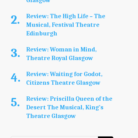
Glasgow
Review: The High Life – The
Musical, Festival Theatre
Edinburgh
Review: Woman in Mind,
Theatre Royal Glasgow
Review: Waiting for Godot,
Citizens Theatre Glasgow
Review: Priscilla Queen of the
Desert The Musical, King’s
Theatre Glasgow