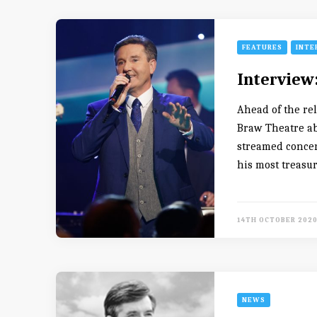
FEATURES
INTE
Interview
Ahead of the re
Braw Theatre ab
streamed concer
his most treasu
14TH OCTOBER 202
NEWS