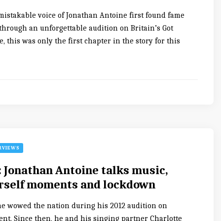
nmistakable voice of Jonathan Antoine first found fame
through an unforgettable audition on Britain’s Got
, this was only the first chapter in the story for this
RVIEWS
: Jonathan Antoine talks music,
rself moments and lockdown
e wowed the nation during his 2012 audition on
lent. Since then, he and his singing partner Charlotte