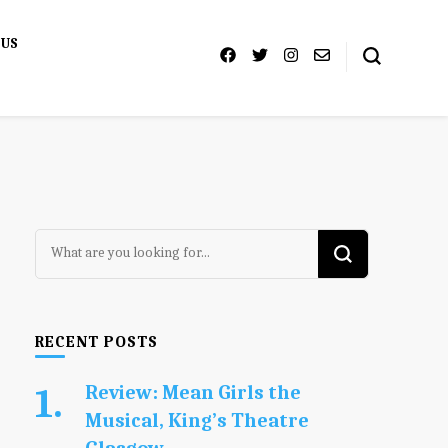
 US
Looking
for
Something?
RECENT POSTS
Review: Mean Girls the
Musical, King’s Theatre