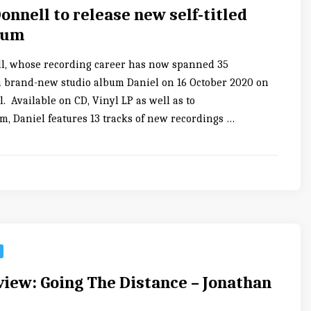
onnell to release new self-titled
bum
l, whose recording career has now spanned 35
 a brand-new studio album Daniel on 16 October 2020 on
 Available on CD, Vinyl LP as well as to
, Daniel features 13 tracks of new recordings …
iew: Going The Distance – Jonathan