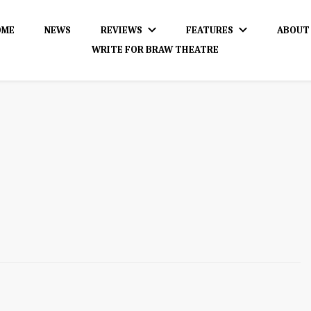
OME
NEWS
REVIEWS
FEATURES
ABOUT
WRITE FOR BRAW THEATRE
dience!