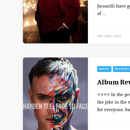
Jaconelli have g
of …
3RD JUNE 2020
MUSIC
REVIEWS
Album Rev
⭐️⭐️⭐️⭐️ In the p
the joke in the 
for everyone, b