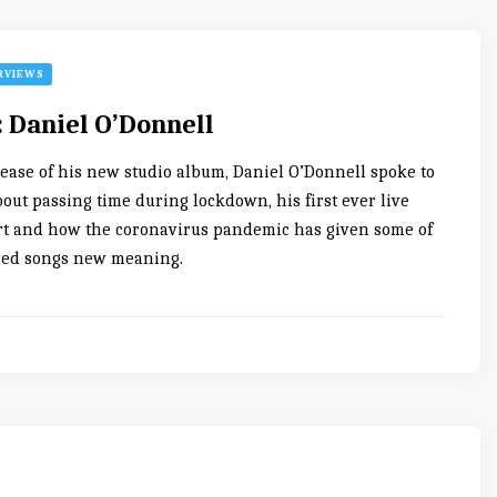
RVIEWS
: Daniel O’Donnell
lease of his new studio album, Daniel O’Donnell spoke to
out passing time during lockdown, his first ever live
t and how the coronavirus pandemic has given some of
red songs new meaning.
0