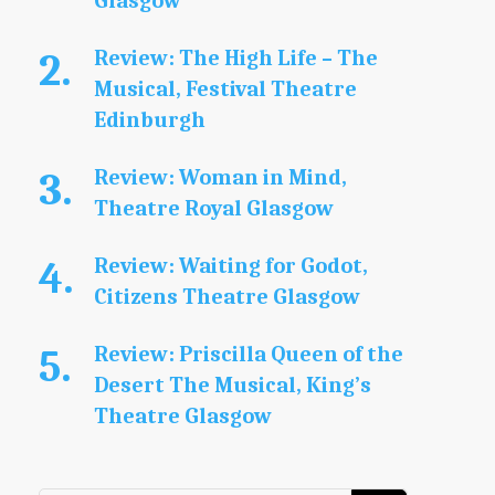
Glasgow
Review: The High Life – The
Musical, Festival Theatre
Edinburgh
Review: Woman in Mind,
Theatre Royal Glasgow
Review: Waiting for Godot,
Citizens Theatre Glasgow
Review: Priscilla Queen of the
Desert The Musical, King’s
Theatre Glasgow