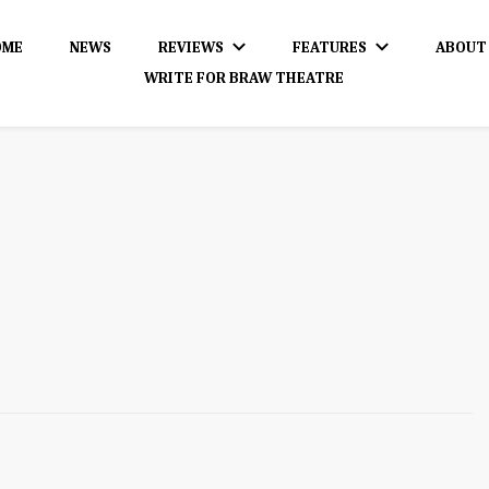
OME
NEWS
REVIEWS
FEATURES
ABOUT
WRITE FOR BRAW THEATRE
dience!