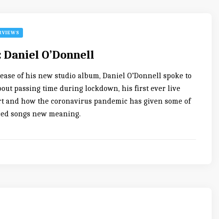
RVIEWS
: Daniel O’Donnell
lease of his new studio album, Daniel O’Donnell spoke to
out passing time during lockdown, his first ever live
t and how the coronavirus pandemic has given some of
red songs new meaning.
0