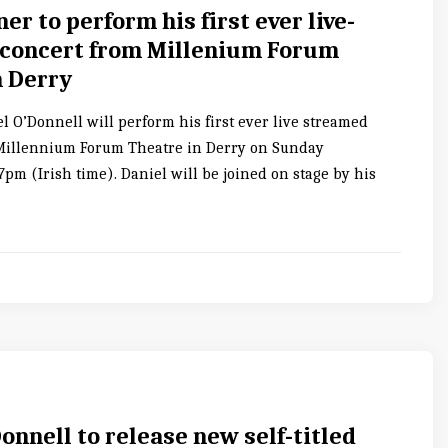
ner to perform his first ever live-
concert from Millenium Forum
n Derry
l O’Donnell will perform his first ever live streamed
Millennium Forum Theatre in Derry on Sunday
pm (Irish time). Daniel will be joined on stage by his
onnell to release new self-titled