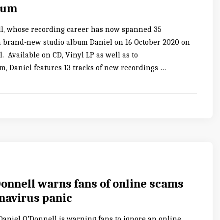
bum
l, whose recording career has now spanned 35
 a brand-new studio album Daniel on 16 October 2020 on
 Available on CD, Vinyl LP as well as to
, Daniel features 13 tracks of new recordings …
Donnell warns fans of online scams
navirus panic
 Daniel O’Donnell is warning fans to ignore an online