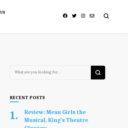
 US
Looking
for
Something?
RECENT POSTS
Review: Mean Girls the
Musical, King’s Theatre