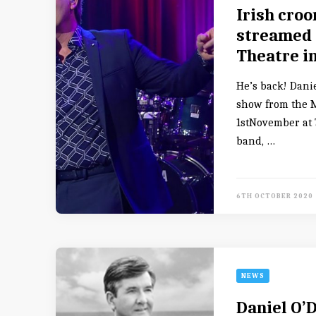
Irish croo
streamed 
Theatre i
He’s back! Danie
show from the 
1stNovember at 7
band, …
6TH OCTOBER 2020
NEWS
Daniel O’D