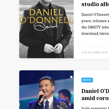
studio al
Daniel O’Donnel
years, releases
the DMGTV label.
download/stream
5TH OCTOBER 2020
NEWS
Daniel O’
amid coro
Irish superstar