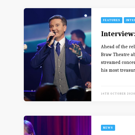
FEATURES
INTE
Interview
Ahead of the re
Braw Theatre ab
streamed concer
his most treasu
14TH OCTOBER 202
NEWS