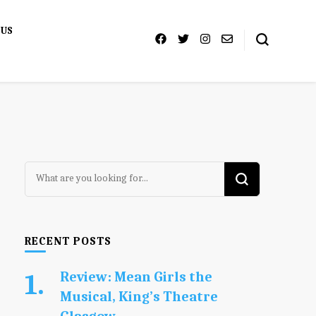
 US
Looking
for
Something?
RECENT POSTS
Review: Mean Girls the
Musical, King’s Theatre