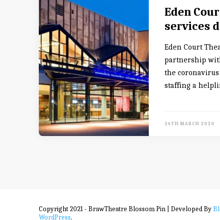
Eden Court
services d
Eden Court The
partnership wit
the coronavirus 
staffing a helpl
24TH MARCH 2020
Copyright 2021 - BrawTheatre
Blossom Pin | Developed By
B
WordPress
.