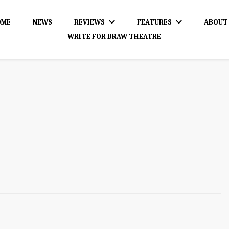
OME
NEWS
REVIEWS
FEATURES
ABOUT
WRITE FOR BRAW THEATRE
dience!