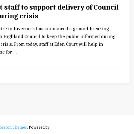
 staff to support delivery of Council
uring crisis
atre in Inverness has announced a ground-breaking
h Highland Council to keep the public informed during
crisis. From today, staff at Eden Court will help in
ine for …
lossom Themes
. Powered by