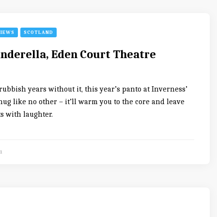
VIEWS
SCOTLAND
inderella, Eden Court Theatre
rubbish years without it, this year’s panto at Inverness’
hug like no other – it’ll warm you to the core and leave
ts with laughter.
1