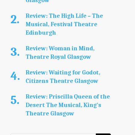
Glasgow
Review: The High Life – The
Musical, Festival Theatre
Edinburgh
Review: Woman in Mind,
Theatre Royal Glasgow
Review: Waiting for Godot,
Citizens Theatre Glasgow
Review: Priscilla Queen of the
Desert The Musical, King’s
Theatre Glasgow