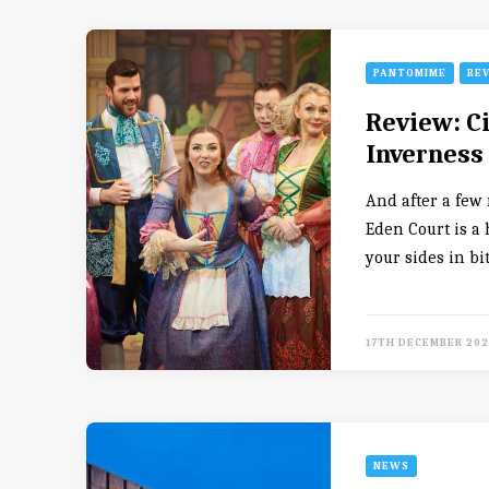
PANTOMIME
RE
Review: C
Inverness
And after a few 
Eden Court is a 
your sides in bi
17TH DECEMBER 202
NEWS