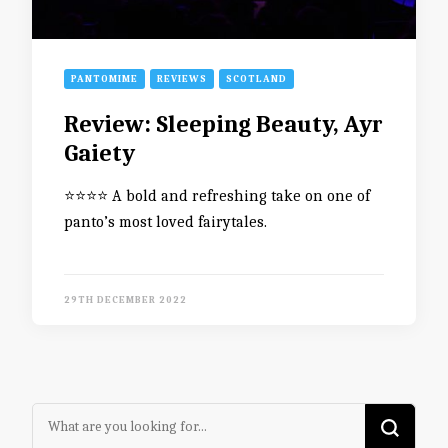
PANTOMIME
REVIEWS
SCOTLAND
Review: Sleeping Beauty, Ayr
Gaiety
⭐️⭐️⭐️⭐️ A bold and refreshing take on one of
panto’s most loved fairytales.
29TH DECEMBER 2022
Looking
for