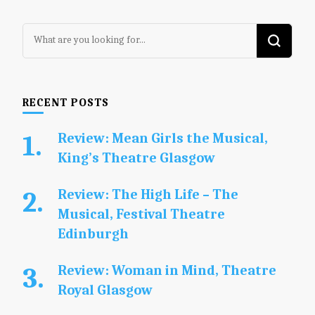
Looking
for
Something?
RECENT POSTS
Review: Mean Girls the Musical,
King’s Theatre Glasgow
Review: The High Life – The
Musical, Festival Theatre
Edinburgh
Review: Woman in Mind, Theatre
Royal Glasgow