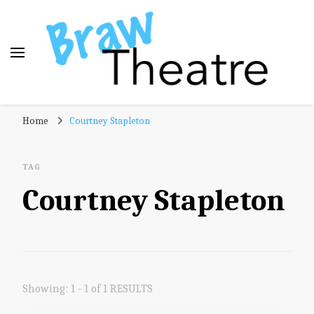
Braw Theatre
Theatre news and reviews – tailored for a Scottish
Home
Courtney Stapleton
audience!
TAG
Courtney Stapleton
Showing: 1 - 1 of 1 RESULTS