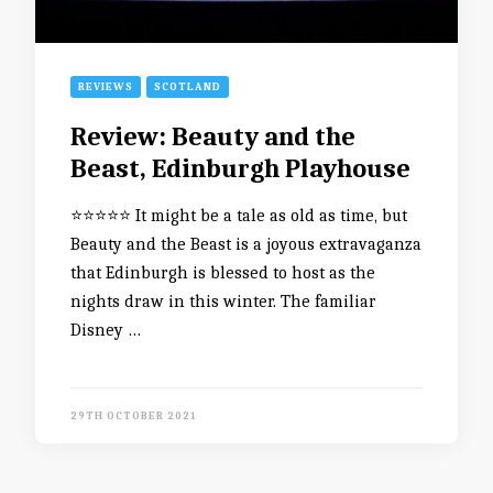
REVIEWS
SCOTLAND
Review: Beauty and the
Beast, Edinburgh Playhouse
⭐️⭐️⭐️⭐️⭐️ It might be a tale as old as time, but
Beauty and the Beast is a joyous extravaganza
that Edinburgh is blessed to host as the
nights draw in this winter. The familiar
Disney …
29TH OCTOBER 2021