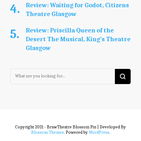
Review: Waiting for Godot, Citizens
Theatre Glasgow
Review: Priscilla Queen of the
Desert The Musical, King’s Theatre
Glasgow
Looking
for
Something?
Copyright 2021 - BrawTheatre
Blossom Pin | Developed By
Blossom Themes
. Powered by
WordPress
.