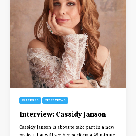
FEATURES
INTERVIEWS
Interview: Cassidy Janson
Cassidy Janson is about to take part in a new
project that will see her perform a 45-minute