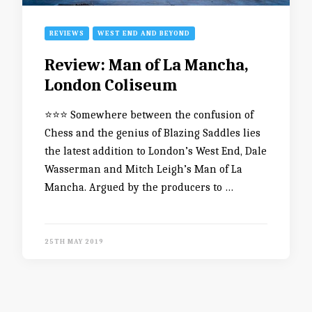
REVIEWS
WEST END AND BEYOND
Review: Man of La Mancha,
London Coliseum
⭐️⭐️⭐️ Somewhere between the confusion of
Chess and the genius of Blazing Saddles lies
the latest addition to London’s West End, Dale
Wasserman and Mitch Leigh’s Man of La
Mancha. Argued by the producers to …
25TH MAY 2019