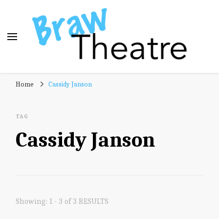
Braw Theatre
Theatre news and reviews – tailored for a Scottish
Home
Cassidy Janson
audience!
TAG
Cassidy Janson
Showing: 1 - 3 of 3 RESULTS