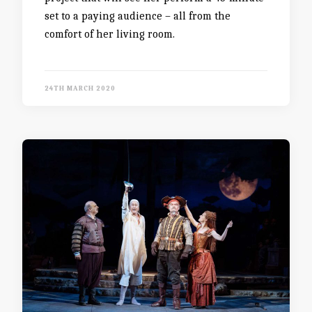
set to a paying audience – all from the
comfort of her living room.
24TH MARCH 2020