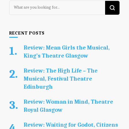
Looking
for
Something?
RECENT POSTS
Review: Mean Girls the Musical,
King’s Theatre Glasgow
Review: The High Life – The
Musical, Festival Theatre
Edinburgh
Review: Woman in Mind, Theatre
Royal Glasgow
Review: Waiting for Godot, Citizens