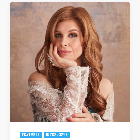
FEATURES
INTERVIEWS