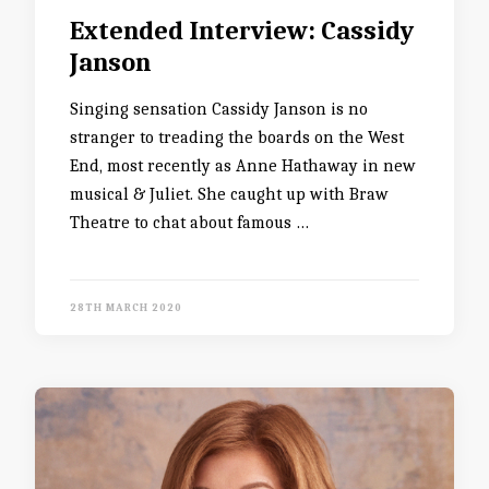
Extended Interview: Cassidy
Janson
Singing sensation Cassidy Janson is no
stranger to treading the boards on the West
End, most recently as Anne Hathaway in new
musical & Juliet. She caught up with Braw
Theatre to chat about famous …
28TH MARCH 2020