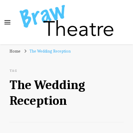
Braw Theatre
Theatre news and reviews – tailored for a Scottish
Home
The Wedding Reception
audience!
TAG
The Wedding
Reception