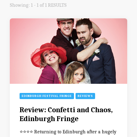
Showing: 1 - 1 of 1 RESULTS
EDINBURGH FESTIVAL FRINGE
REVIEWS
Review: Confetti and Chaos,
Edinburgh Fringe
⭐️⭐️⭐️⭐️ Returning to Edinburgh after a hugely