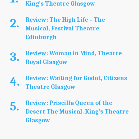
King’s Theatre Glasgow
Review: The High Life – The
Musical, Festival Theatre
Edinburgh
Review: Woman in Mind, Theatre
Royal Glasgow
Review: Waiting for Godot, Citizens
Theatre Glasgow
Review: Priscilla Queen of the
Desert The Musical, King’s Theatre
Glasgow