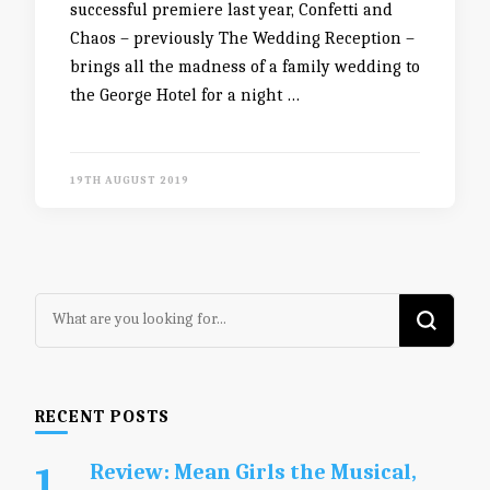
successful premiere last year, Confetti and
Chaos – previously The Wedding Reception –
brings all the madness of a family wedding to
the George Hotel for a night …
19TH AUGUST 2019
Looking
for
Something?
RECENT POSTS
Review: Mean Girls the Musical,