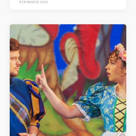
8TH MARCH 2026