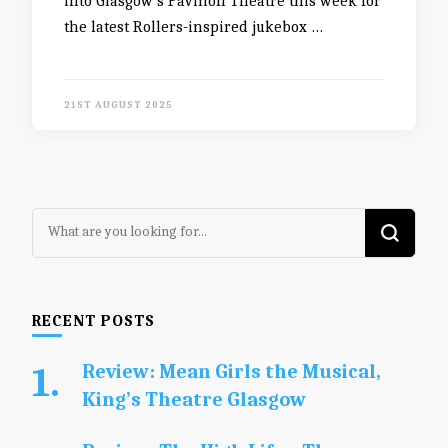
into Glasgow’s Pavilion Theatre this week for
the latest Rollers-inspired jukebox …
21ST AUGUST 2025
Looking
for
Something?
RECENT POSTS
Review: Mean Girls the Musical,
King’s Theatre Glasgow