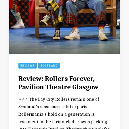
REVIEWS
SCOTLAND
Review: Rollers Forever,
Pavilion Theatre Glasgow
⭐️⭐️⭐️ The Bay City Rollers remain one of
Scotland’s most successful exports.
Rollermania’s hold on a generation is
testament to the tartan-clad crowds packing