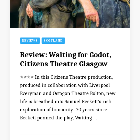
REVIEWS
SCOTLAND
Review: Waiting for Godot,
Citizens Theatre Glasgow
⭐️⭐️⭐️⭐️ In this Citizens Theatre production,
produced in collaboration with Liverpool
Everyman and Octagon Theatre Bolton, new
life is breathed into Samuel Beckett’s rich
exploration of humanity. 70 years since
Beckett penned the play, Waiting …