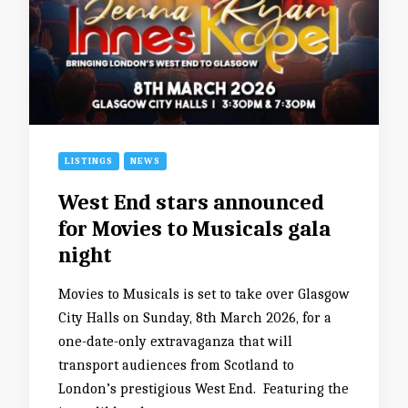
LISTINGS
NEWS
West End stars announced
for Movies to Musicals gala
night
Movies to Musicals is set to take over Glasgow
City Halls on Sunday, 8th March 2026, for a
one-date-only extravaganza that will
transport audiences from Scotland to
London’s prestigious West End. Featuring the