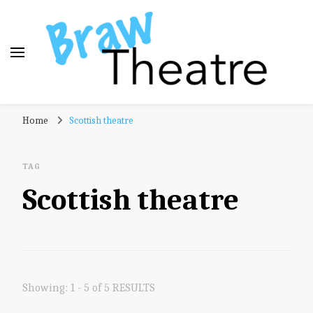
Braw Theatre
Theatre news and reviews – tailored for a Scottish
Home
Scottish theatre
audience!
TAG
Scottish theatre
Showing: 1 - 5 of 5 RESULTS