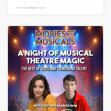
14TH DECEMBER 2025