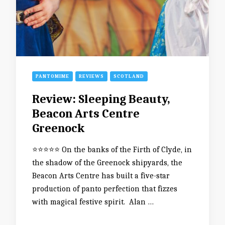
PANTOMIME
REVIEWS
SCOTLAND
Review: Sleeping Beauty,
Beacon Arts Centre
Greenock
⭐️⭐️⭐️⭐️⭐️ On the banks of the Firth of Clyde, in
the shadow of the Greenock shipyards, the
Beacon Arts Centre has built a five-star
production of panto perfection that fizzes
with magical festive spirit. Alan …