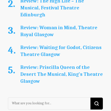
Review: The High Life – The
Musical, Festival Theatre
Edinburgh
Review: Woman in Mind, Theatre
Royal Glasgow
Review: Waiting for Godot, Citizens
Theatre Glasgow
Review: Priscilla Queen of the
Desert The Musical, King’s Theatre
Glasgow
Looking
for