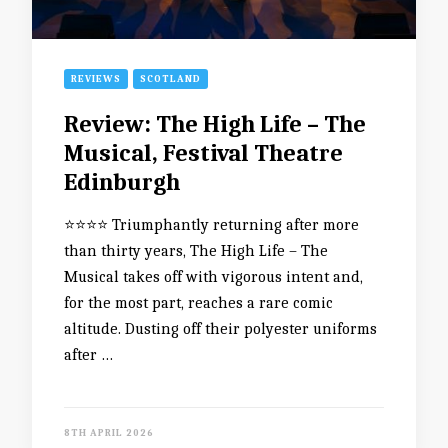
REVIEWS
SCOTLAND
Review: The High Life – The
Musical, Festival Theatre
Edinburgh
⭐️⭐️⭐️⭐️ Triumphantly returning after more
than thirty years, The High Life – The
Musical takes off with vigorous intent and,
for the most part, reaches a rare comic
altitude. Dusting off their polyester uniforms
after …
8TH APRIL 2026