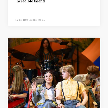
incredible talents …
12TH NOVEMBER 2025