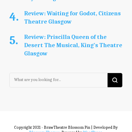
Review: Waiting for Godot, Citizens
Theatre Glasgow
Review: Priscilla Queen of the
Desert The Musical, King’s Theatre
Glasgow
Looking
for
Something?
Copyright 2021 - BrawTheatre
Blossom Pin | Developed By