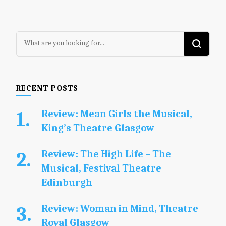
Looking
for
Something?
RECENT POSTS
Review: Mean Girls the Musical,
King’s Theatre Glasgow
Review: The High Life – The
Musical, Festival Theatre
Edinburgh
Review: Woman in Mind, Theatre
Royal Glasgow