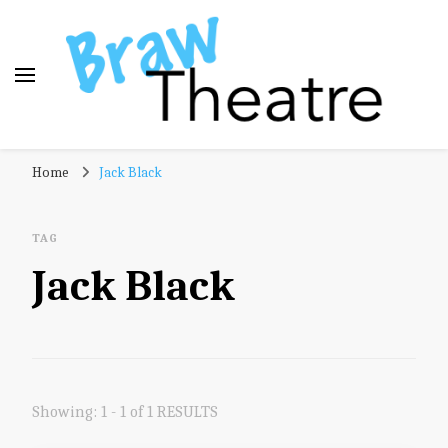
Braw Theatre
Theatre news and reviews – tailored for a Scottish
Home
Jack Black
audience!
TAG
Jack Black
Showing: 1 - 1 of 1 RESULTS