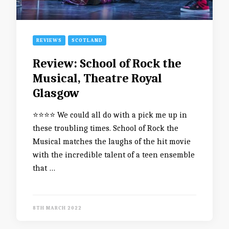
REVIEWS
SCOTLAND
Review: School of Rock the
Musical, Theatre Royal
Glasgow
⭐️⭐️⭐️⭐️ We could all do with a pick me up in
these troubling times. School of Rock the
Musical matches the laughs of the hit movie
with the incredible talent of a teen ensemble
that …
8TH MARCH 2022