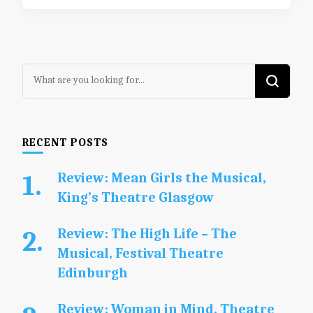
Looking
for
Something?
RECENT POSTS
Review: Mean Girls the Musical,
King’s Theatre Glasgow
Review: The High Life – The
Musical, Festival Theatre
Edinburgh
Review: Woman in Mind, Theatre