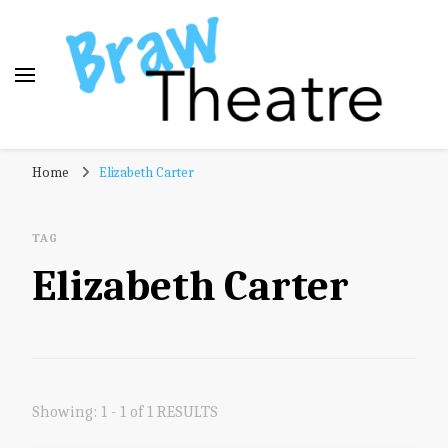
Braw Theatre
Theatre news and reviews – tailored for a Scottish
Home
Elizabeth Carter
audience!
TAG
Elizabeth Carter
Showing: 1 - 1 of 1 RESULTS