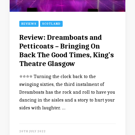
REVIEWS
SCOTLAND
Review: Dreamboats and
Petticoats – Bringing On
Back The Good Times, King’s
Theatre Glasgow
⭐️⭐️⭐️⭐️ Turning the clock back to the
swinging sixties, the third instalment of
Dreamboats has the rock and roll to have you
dancing in the aisles and a story to hurt your
sides with laughter. …
20TH JULY 2022