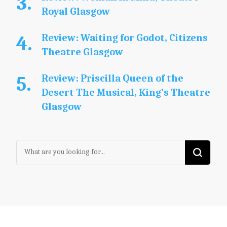
Royal Glasgow
Review: Waiting for Godot, Citizens
Theatre Glasgow
Review: Priscilla Queen of the
Desert The Musical, King’s Theatre
Glasgow
Looking
for
Something?