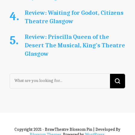
Review: Waiting for Godot, Citizens
Theatre Glasgow
Review: Priscilla Queen of the
Desert The Musical, King’s Theatre
Glasgow
Looking
for
Something?
Copyright 2021 - BrawTheatre
Blossom Pin | Developed By
Blossom Themes
. Powered by
WordPress
.