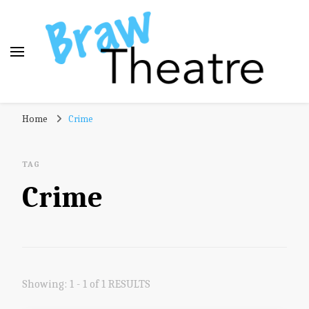
Braw Theatre
Theatre news and reviews – tailored for a Scottish
Home
Crime
audience!
TAG
Crime
Showing: 1 - 1 of 1 RESULTS