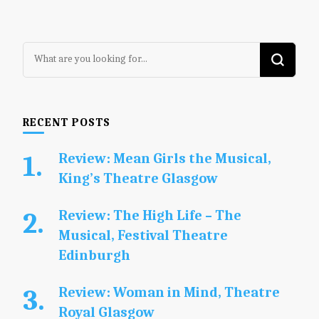
Looking
for
Something?
RECENT POSTS
Review: Mean Girls the Musical,
King’s Theatre Glasgow
Review: The High Life – The
Musical, Festival Theatre
Edinburgh
Review: Woman in Mind, Theatre
Royal Glasgow