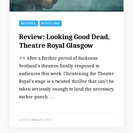
REVIEWS
SCOTLAND
Review: Looking Good Dead,
Theatre Royal Glasgow
⭐️⭐️ After a further period of darkness,
Scotland’s theatres finally reopened to
audiences this week. Christening the Theatre
Royal’s stage is a twisted thriller that can’t be
taken seriously enough to land the necessary
sucker-punch. …
26TH JANUARY 2022