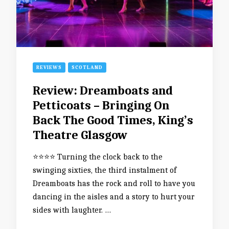
REVIEWS
SCOTLAND
Review: Dreamboats and
Petticoats – Bringing On
Back The Good Times, King’s
Theatre Glasgow
⭐️⭐️⭐️⭐️ Turning the clock back to the
swinging sixties, the third instalment of
Dreamboats has the rock and roll to have you
dancing in the aisles and a story to hurt your
sides with laughter. …