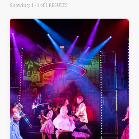
Showing: 1 - 1 of 1 RESULTS