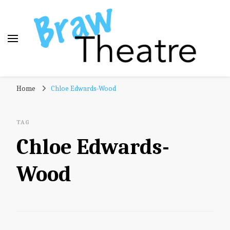
Braw Theatre
Theatre news and reviews – tailored for a Scottish
Home
Chloe Edwards-Wood
audience!
TAG
Chloe Edwards-
Wood