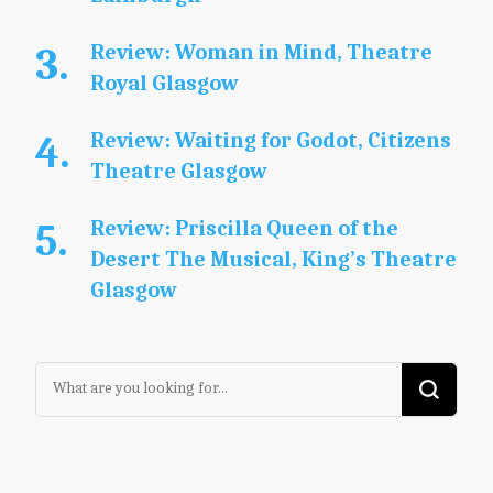
Review: Woman in Mind, Theatre
Royal Glasgow
Review: Waiting for Godot, Citizens
Theatre Glasgow
Review: Priscilla Queen of the
Desert The Musical, King’s Theatre
Glasgow
Looking
for
Something?