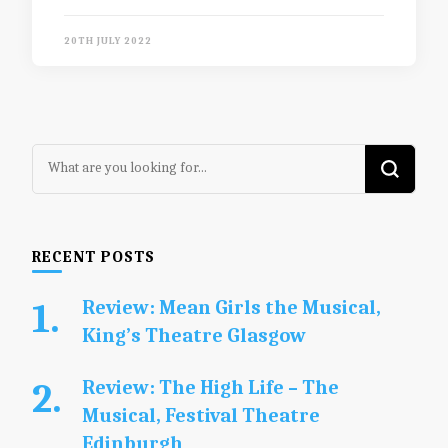
20TH JULY 2022
Looking
for
Something?
RECENT POSTS
Review: Mean Girls the Musical,
King’s Theatre Glasgow
Review: The High Life – The
Musical, Festival Theatre
Edinburgh