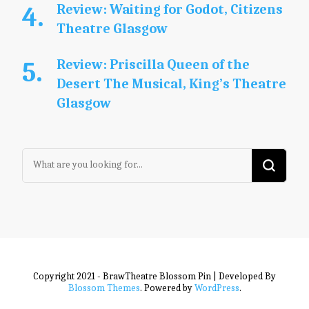
Review: Waiting for Godot, Citizens
Theatre Glasgow
Review: Priscilla Queen of the
Desert The Musical, King’s Theatre
Glasgow
Looking
for
Something?
Copyright 2021 - BrawTheatre
Blossom Pin | Developed By
Blossom Themes
. Powered by
WordPress
.