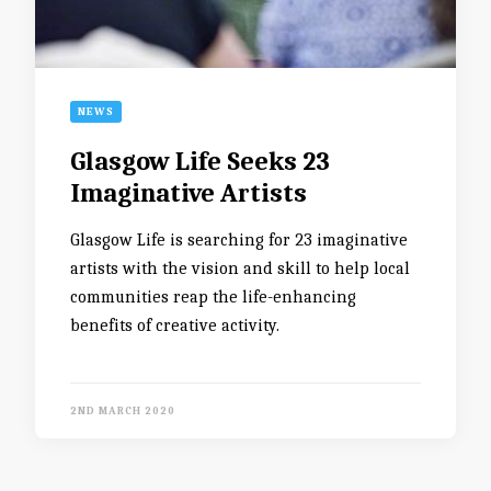
NEWS
Glasgow Life Seeks 23
Imaginative Artists
Glasgow Life is searching for 23 imaginative
artists with the vision and skill to help local
communities reap the life-enhancing
benefits of creative activity.
2ND MARCH 2020