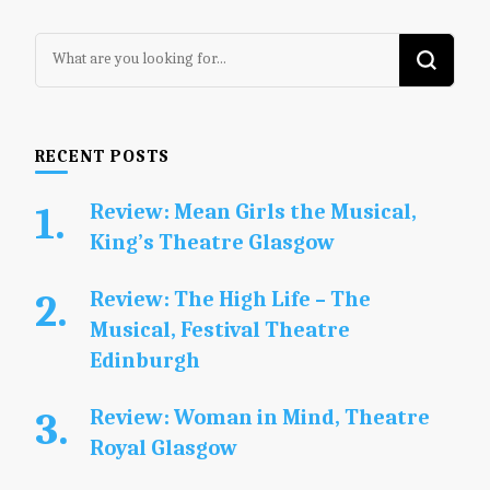
Looking
for
Something?
RECENT POSTS
Review: Mean Girls the Musical,
King’s Theatre Glasgow
Review: The High Life – The
Musical, Festival Theatre
Edinburgh
Review: Woman in Mind, Theatre
Royal Glasgow