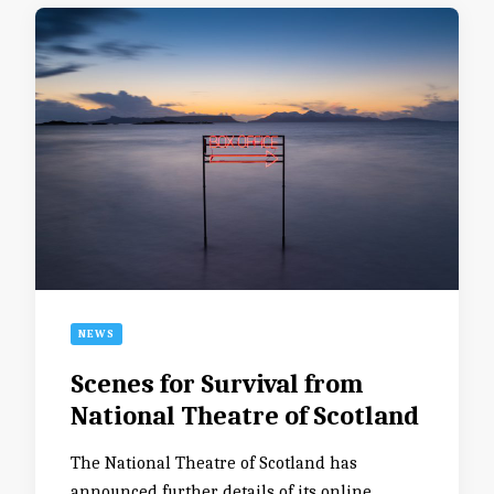
NEWS
Scenes for Survival from
National Theatre of Scotland
The National Theatre of Scotland has
announced further details of its online