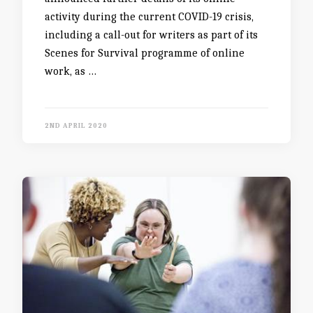
activity during the current COVID-19 crisis,
including a call-out for writers as part of its
Scenes for Survival programme of online
work, as …
2ND APRIL 2020