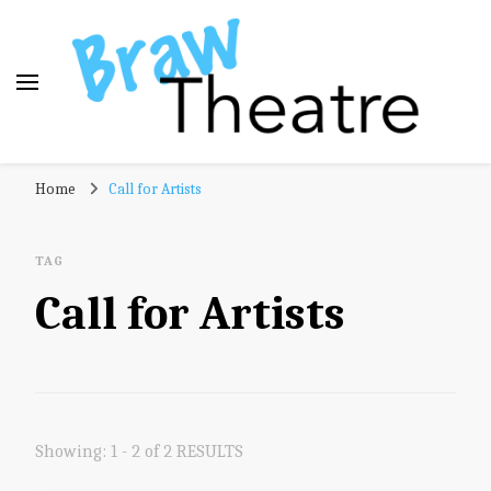
Braw Theatre
Theatre news and reviews – tailored for a Scottish
Home
Call for Artists
audience!
TAG
Call for Artists
Showing: 1 - 2 of 2 RESULTS