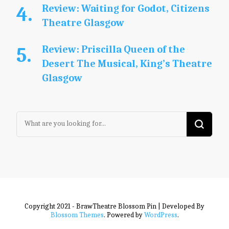
Review: Waiting for Godot, Citizens
Theatre Glasgow
Review: Priscilla Queen of the
Desert The Musical, King’s Theatre
Glasgow
Looking
for
Something?
Copyright 2021 - BrawTheatre
Blossom Pin | Developed By
Blossom Themes
. Powered by
WordPress
.