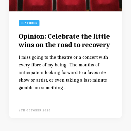
FEATURES
Opinion: Celebrate the little
wins on the road to recovery
I miss going to the theatre or a concert with
every fibre of my being. The months of
anticipation looking forward to a favourite
show or artist, or even taking a last-minute
gamble on something …
6TH OCTOBER 2020