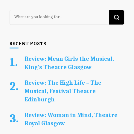
Looking
for
Something?
RECENT POSTS
Review: Mean Girls the Musical,
King’s Theatre Glasgow
Review: The High Life – The
Musical, Festival Theatre
Edinburgh
Review: Woman in Mind, Theatre
Royal Glasgow