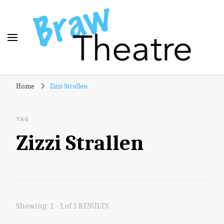
Braw Theatre
Theatre news and reviews – tailored for a Scottish
Home
Zizzi Strallen
audience!
TAG
Zizzi Strallen
Showing: 1 - 1 of 1 RESULTS