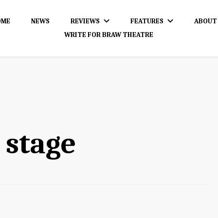
OME
NEWS
REVIEWS
FEATURES
ABOUT
WRITE FOR BRAW THEATRE
dience!
 stage