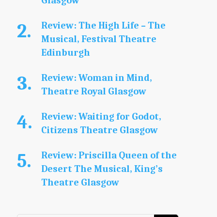
Glasgow
Review: The High Life – The
Musical, Festival Theatre
Edinburgh
Review: Woman in Mind,
Theatre Royal Glasgow
Review: Waiting for Godot,
Citizens Theatre Glasgow
Review: Priscilla Queen of the
Desert The Musical, King’s
Theatre Glasgow