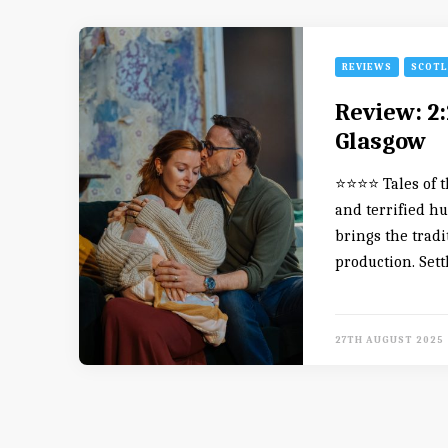
REVIEWS
SCOT
Review: 2:
Glasgow
⭐️⭐️⭐️⭐️ Tales o
and terrified h
brings the tradi
production. Sett
27TH AUGUST 2025