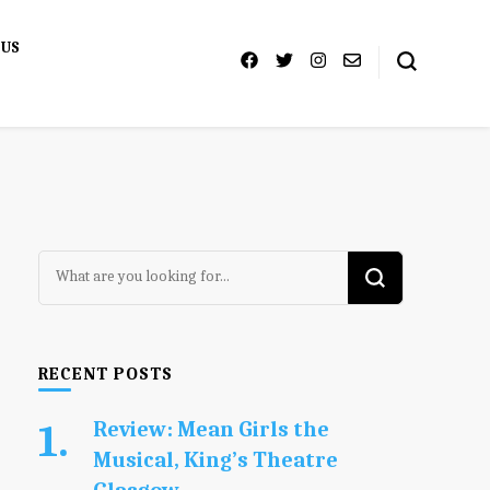
 US
Looking
for
Something?
RECENT POSTS
Review: Mean Girls the
Musical, King’s Theatre