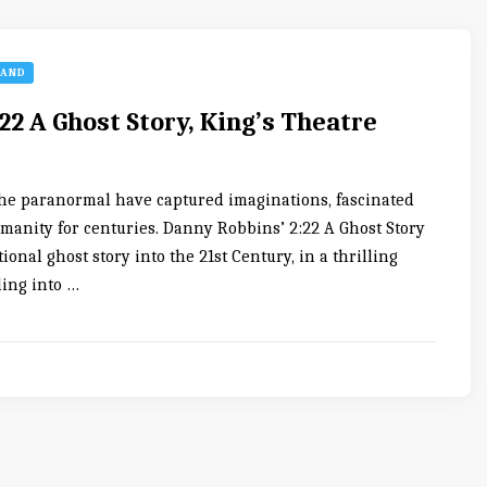
LAND
22 A Ghost Story, King’s Theatre
f the paranormal have captured imaginations, fascinated
umanity for centuries. Danny Robbins’ 2:22 A Ghost Story
tional ghost story into the 21st Century, in a thrilling
ling into …