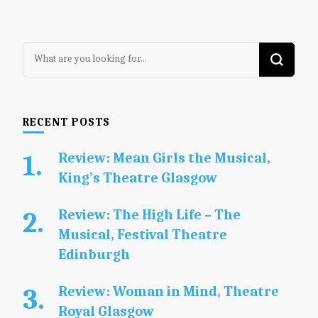
Looking
for
Something?
RECENT POSTS
Review: Mean Girls the Musical,
King’s Theatre Glasgow
Review: The High Life – The
Musical, Festival Theatre
Edinburgh
Review: Woman in Mind, Theatre
Royal Glasgow