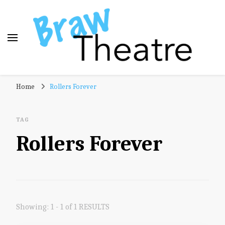
Braw Theatre
Theatre news and reviews – tailored for a Scottish
Home
Rollers Forever
audience!
TAG
Rollers Forever
Showing: 1 - 1 of 1 RESULTS