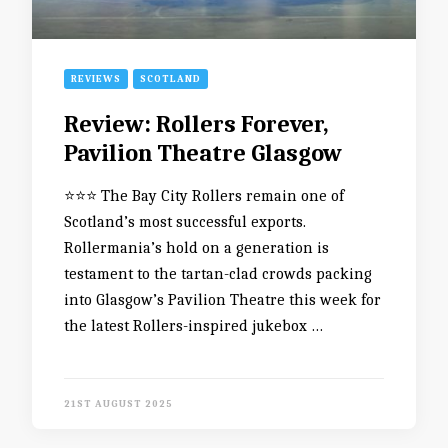
REVIEWS
SCOTLAND
Review: Rollers Forever,
Pavilion Theatre Glasgow
⭐️⭐️⭐️ The Bay City Rollers remain one of
Scotland’s most successful exports.
Rollermania’s hold on a generation is
testament to the tartan-clad crowds packing
into Glasgow’s Pavilion Theatre this week for
the latest Rollers-inspired jukebox …
21ST AUGUST 2025