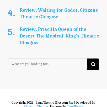
Review: Waiting for Godot, Citizens
Theatre Glasgow
Review: Priscilla Queen of the
Desert The Musical, King’s Theatre
Glasgow
Looking
for
Something?
Copyright 2021 - BrawTheatre
Blossom Pin | Developed By
Blossom Themes
. Powered by
WordPress
.