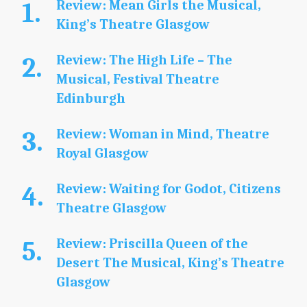
Review: Mean Girls the Musical,
King’s Theatre Glasgow
Review: The High Life – The
Musical, Festival Theatre
Edinburgh
Review: Woman in Mind, Theatre
Royal Glasgow
Review: Waiting for Godot, Citizens
Theatre Glasgow
Review: Priscilla Queen of the
Desert The Musical, King’s Theatre
Glasgow