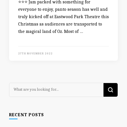
⭐️⭐️⭐️ Jam packed with something for
everyone to enjoy, panto season has well and
truly kicked off at Eastwood Park Theatre this
Christmas as audiences are transported to
the magical land of Oz. Most of …
27TH NOVEMBER 2022
Looking
for
Something?
RECENT POSTS