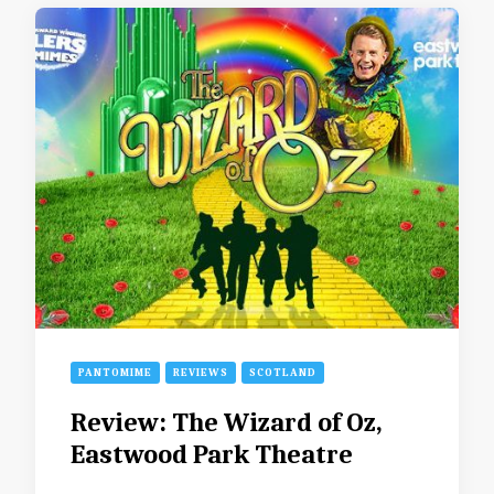
PANTOMIME
REVIEWS
SCOTLAND
Review: The Wizard of Oz,
Eastwood Park Theatre