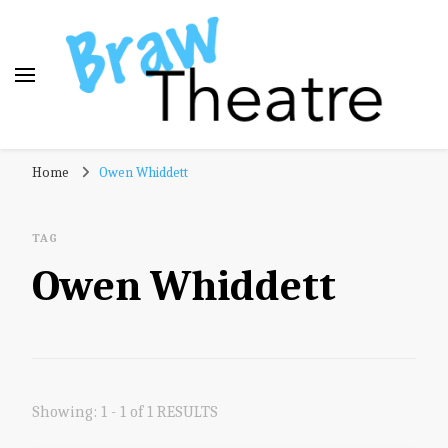
Braw Theatre
Theatre news and reviews – tailored for a Scottish
Home
Owen Whiddett
audience!
TAG
Owen Whiddett
Showing: 1 - 1 of 1 RESULTS