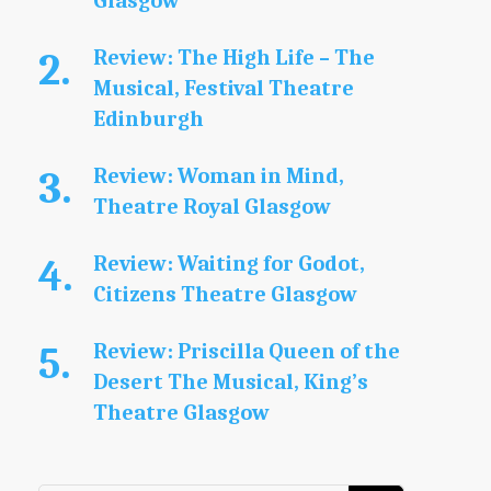
Glasgow
Review: The High Life – The
Musical, Festival Theatre
Edinburgh
Review: Woman in Mind,
Theatre Royal Glasgow
Review: Waiting for Godot,
Citizens Theatre Glasgow
Review: Priscilla Queen of the
Desert The Musical, King’s
Theatre Glasgow