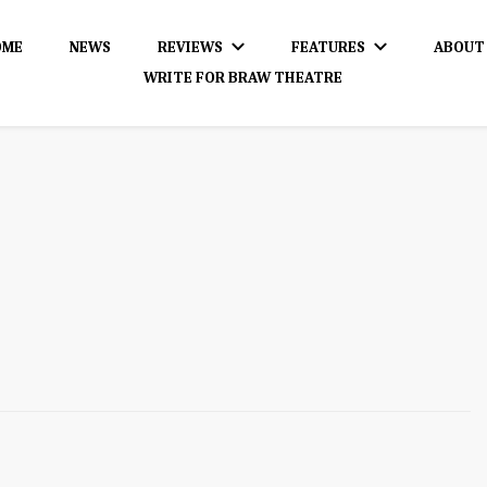
OME
NEWS
REVIEWS
FEATURES
ABOUT
WRITE FOR BRAW THEATRE
dience!