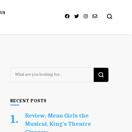
 US
Looking
for
Something?
RECENT POSTS
Review: Mean Girls the
Musical, King’s Theatre