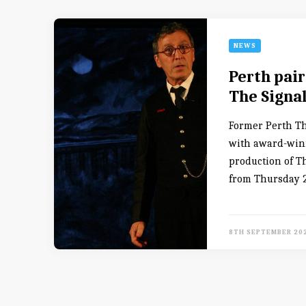
NEWS
Perth pair
The Signa
Former Perth The
with award-winn
production of T
from Thursday 2
8TH SEPTEMBER 20