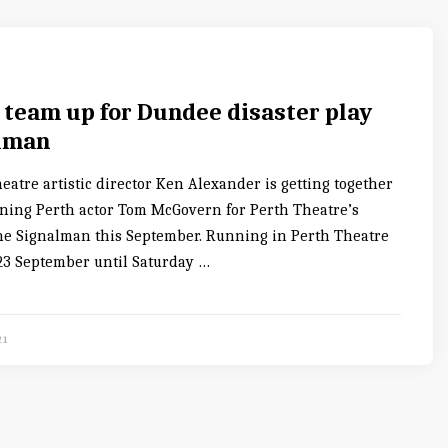
 team up for Dundee disaster play
lman
atre artistic director Ken Alexander is getting together
ing Perth actor Tom McGovern for Perth Theatre’s
he Signalman this September. Running in Perth Theatre
3 September until Saturday …
21