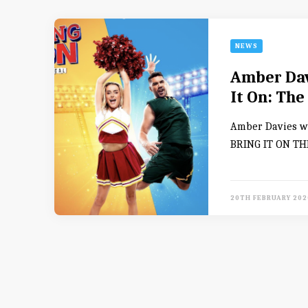
NEWS
Amber Davi
It On: The
Amber Davies wi
BRING IT ON THE
20TH FEBRUARY 202