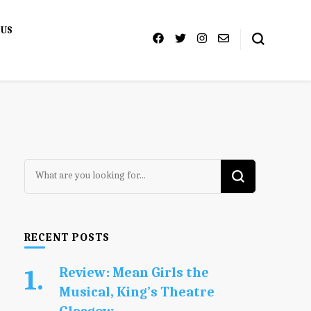
 US
Looking
for
Something?
RECENT POSTS
Review: Mean Girls the
Musical, King’s Theatre