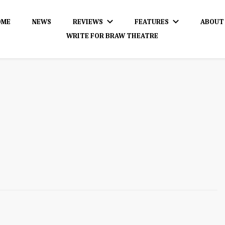
OME
NEWS
REVIEWS
FEATURES
ABOUT
WRITE FOR BRAW THEATRE
dience!