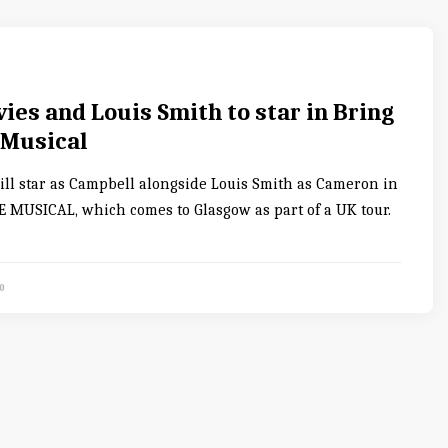
es and Louis Smith to star in Bring
 Musical
ll star as Campbell alongside Louis Smith as Cameron in
 MUSICAL, which comes to Glasgow as part of a UK tour.
0