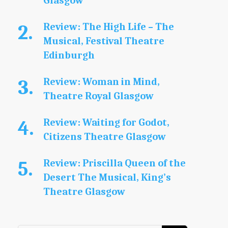
Glasgow
Review: The High Life – The
Musical, Festival Theatre
Edinburgh
Review: Woman in Mind,
Theatre Royal Glasgow
Review: Waiting for Godot,
Citizens Theatre Glasgow
Review: Priscilla Queen of the
Desert The Musical, King’s
Theatre Glasgow