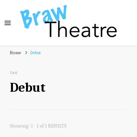
Braw Theatre
Theatre news and reviews – tailored for a Scottish
Home
Debut
audience!
TAG
Debut
Showing: 1 - 1 of 1 RESULTS