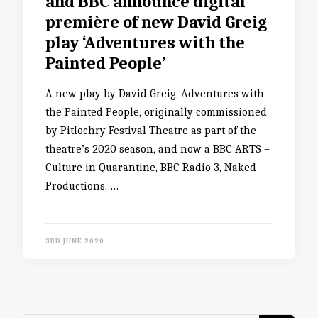
and BBC announce digital
première of new David Greig
play ‘Adventures with the
Painted People’
A new play by David Greig, Adventures with
the Painted People, originally commissioned
by Pitlochry Festival Theatre as part of the
theatre’s 2020 season, and now a BBC ARTS –
Culture in Quarantine, BBC Radio 3, Naked
Productions, …
3RD JUNE 2020