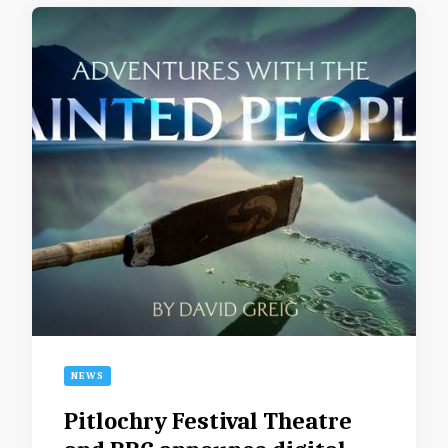
NEWS
Pitlochry Festival Theatre