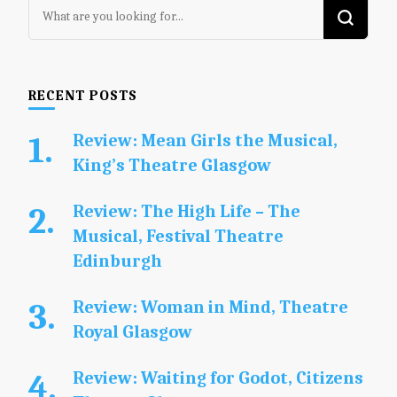
Looking
for
Something?
RECENT POSTS
Review: Mean Girls the Musical,
King’s Theatre Glasgow
Review: The High Life – The
Musical, Festival Theatre
Edinburgh
Review: Woman in Mind, Theatre
Royal Glasgow
Review: Waiting for Godot, Citizens