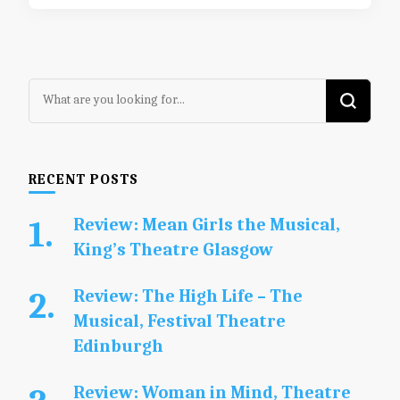
Looking
for
Something?
RECENT POSTS
Review: Mean Girls the Musical,
King’s Theatre Glasgow
Review: The High Life – The
Musical, Festival Theatre
Edinburgh
Review: Woman in Mind, Theatre