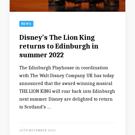
NEWS
Disney’s The Lion King
returns to Edinburgh in
summer 2022
The Edinburgh Playhouse in coordination
with The Walt Disney Company UK has today
announced that the award-winning musical
THE LION KING will roar back into Edinburgh
next summer. Disney are delighted to return
to Scotland’s …
18TH NOVEMBER 2021