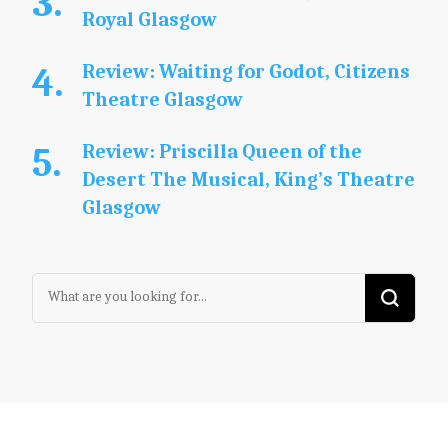
Royal Glasgow
Review: Waiting for Godot, Citizens
Theatre Glasgow
Review: Priscilla Queen of the
Desert The Musical, King’s Theatre
Glasgow
Looking
for
Something?