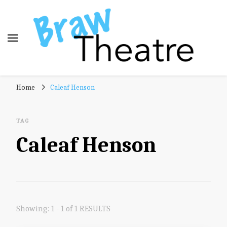
Braw Theatre
Theatre news and reviews – tailored for a Scottish
Home
Caleaf Henson
audience!
TAG
Caleaf Henson
Showing: 1 - 1 of 1 RESULTS