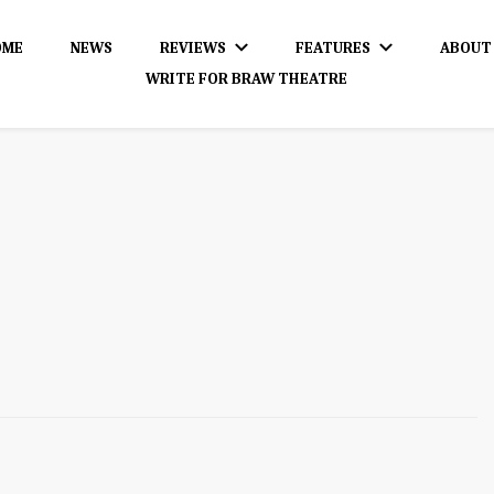
OME
NEWS
REVIEWS
FEATURES
ABOUT
WRITE FOR BRAW THEATRE
dience!