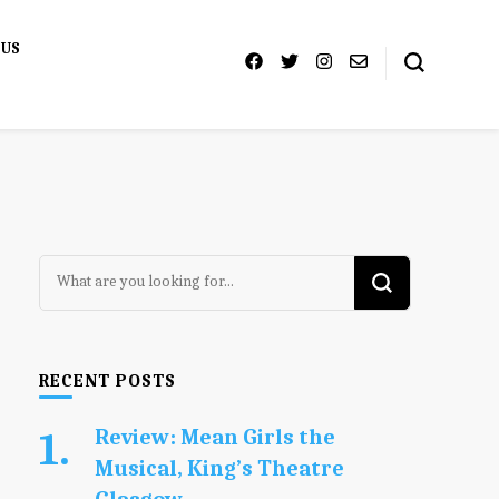
 US
Looking
for
Something?
RECENT POSTS
Review: Mean Girls the
Musical, King’s Theatre