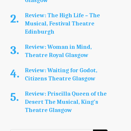
Glasgow
Review: The High Life – The
Musical, Festival Theatre
Edinburgh
Review: Woman in Mind,
Theatre Royal Glasgow
Review: Waiting for Godot,
Citizens Theatre Glasgow
Review: Priscilla Queen of the
Desert The Musical, King’s
Theatre Glasgow