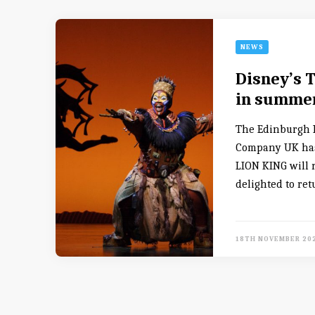
NEWS
Disney’s 
in summer
The Edinburgh P
Company UK has
LION KING will 
delighted to ret
18TH NOVEMBER 20