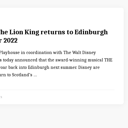
The Lion King returns to Edinburgh
 2022
layhouse in coordination with The Walt Disney
 today announced that the award-winning musical THE
roar back into Edinburgh next summer. Disney are
urn to Scotland’s …
21