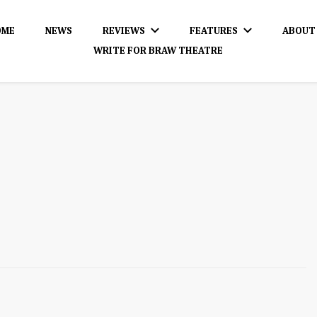
OME
NEWS
REVIEWS
FEATURES
ABOUT
WRITE FOR BRAW THEATRE
dience!