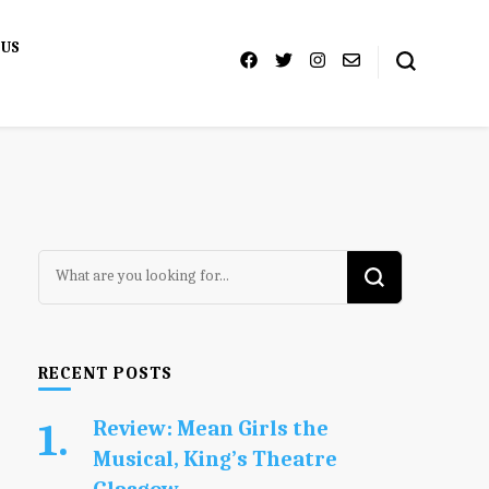
 US
Looking
for
Something?
RECENT POSTS
Review: Mean Girls the
Musical, King’s Theatre