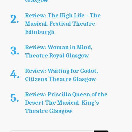
Glasgow
Review: The High Life – The
Musical, Festival Theatre
Edinburgh
Review: Woman in Mind,
Theatre Royal Glasgow
Review: Waiting for Godot,
Citizens Theatre Glasgow
Review: Priscilla Queen of the
Desert The Musical, King’s
Theatre Glasgow