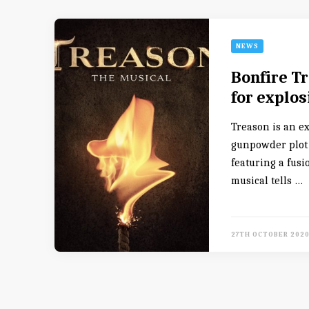
NEWS
Bonfire Tr
for explo
Treason is an e
gunpowder plot o
featuring a fusi
musical tells …
27TH OCTOBER 202