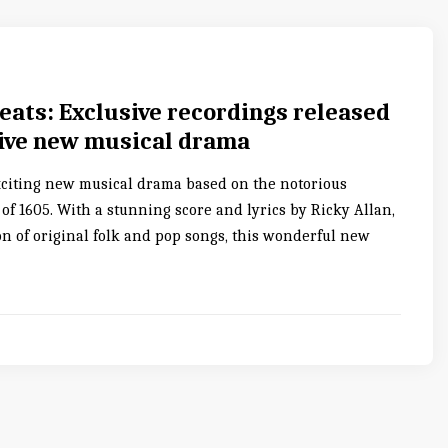
eats: Exclusive recordings released
sive new musical drama
xciting new musical drama based on the notorious
f 1605. With a stunning score and lyrics by Ricky Allan,
on of original folk and pop songs, this wonderful new
0